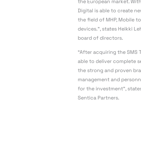
the European market. With
Digital is able to create 
the field of MHP, Mobile to
devices.”, states Heikki L
board of directors.
“After acquiring the SMS T
able to deliver complete 
the strong and proven bran
management and personnel
for the investment”, state
Sentica Partners.