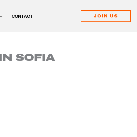
JOIN US
CONTACT
IN SOFIA