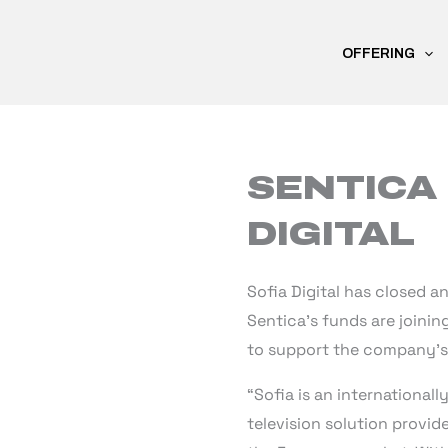
Skip
to
OFFERING
content
SENTICA 
DIGITAL
Sofia Digital has closed a
Sentica’s funds are joinin
to support the company’s 
“Sofia is an international
television solution provid