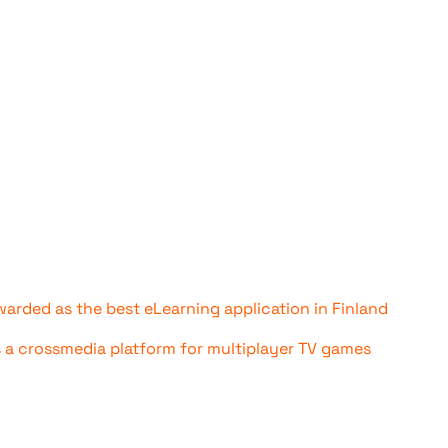
awarded as the best eLearning application in Finland
s a crossmedia platform for multiplayer TV games