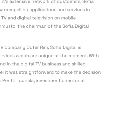
 it’s extensive network of customers, Sofia
new compelling applications and services in
 TV and digital television on mobile
ehmusto, the chairman of the Sofia Digital
V company Outer Rim, Sofia Digital is
services which are unique at the moment. With
d in the digital TV business and skilled
 it was straightforward to make the decision
s Pentti Tuunala, investment director at