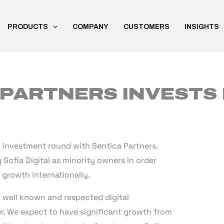
PRODUCTS
COMPANY
CUSTOMERS
INSIGHTS
PARTNERS INVESTS 
n investment round with Sentica Partners.
g Sofia Digital as minority owners in order
growth internationally.
ly well known and respected digital
er. We expect to have significant growth from