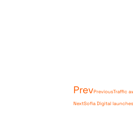
Prev
Previous
Traffic 
Next
Sofia Digital launche