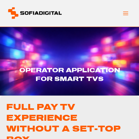
Skip
to
content
OPERATOR APPLICATION
FOR SMART TVS
FULL PAY TV
EXPERIENCE
WITHOUT A SET-TOP