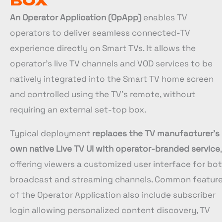
BOX
An Operator Application (OpApp)
enables TV
operators to deliver seamless connected-TV
experience directly on Smart TVs. It allows the
operator’s live TV channels and VOD services to be
natively integrated into the Smart TV home screen
and controlled using the TV’s remote, without
requiring an external set-top box.
Typical deployment
replaces the TV manufacturer’s
own native Live TV UI with operator-branded service
,
offering viewers a customized user interface for bo
broadcast and streaming channels. Common featur
of the Operator Application also include subscriber
login allowing personalized content discovery, TV