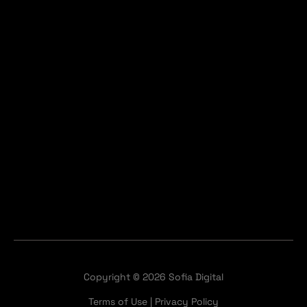
Copyright © 2026 Sofia Digital
Terms of Use
|
Privacy Policy