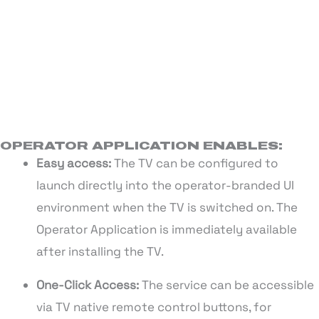
OPERATOR APPLICATION ENABLES:
Easy access:
The TV can be configured to
launch directly into the operator-branded UI
environment when the TV is switched on. The
Operator Application is immediately available
after installing the TV.
One-Click Access:
The service can be accessible
via TV native remote control buttons, for