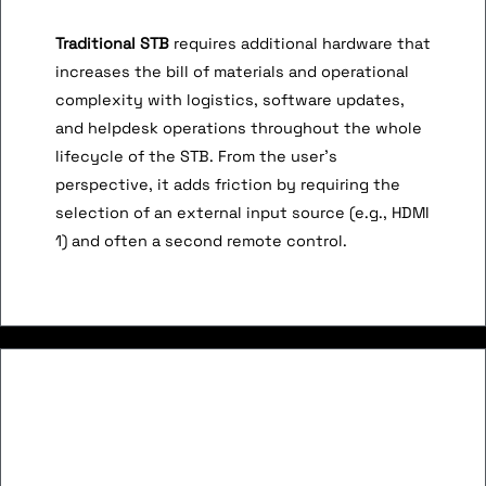
Traditional STB
requires additional hardware that
increases the bill of materials and operational
complexity with logistics, software updates,
and helpdesk operations throughout the whole
lifecycle of the STB. From the user’s
perspective, it adds friction by requiring the
selection of an external input source (e.g., HDMI
1) and often a second remote control.