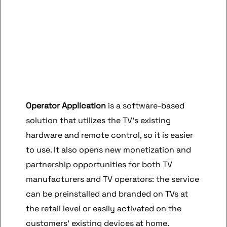
Operator Application
is a software-based
solution that utilizes the TV’s existing
hardware and remote control, so it is easier
to use. It also opens new monetization and
partnership opportunities for both TV
manufacturers and TV operators: the service
can be preinstalled and branded on TVs at
the retail level or easily activated on the
customers’ existing devices at home.