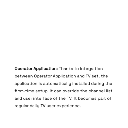
Operator Application:
Thanks to integration
between Operator Application and TV set, the
application is automatically installed during the
first-time setup. It can override the channel list
and user interface of the TV. It becomes part of
regular daily TV user experience.