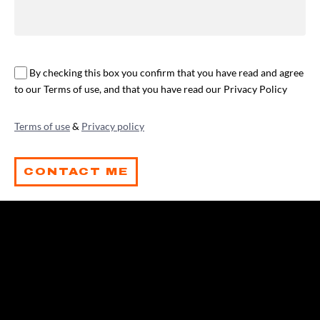
By checking this box you confirm that you have read and agree
to our Terms of use, and that you have read our Privacy Policy
Terms of use
&
Privacy policy
CONTACT ME