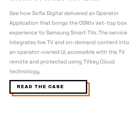
See how Sofia Digital delivered an Operator
Application that brings the OSNtv set-top box
experience to Samsung Smart TVs. The service
integrates live TV and on-demand content into
an operator-owned UI, accessible with the TV
remote and protected using TVkey Cloud
technology.
READ THE CASE
INTERESTED IN OPERATOR
APPLICATION?
Fill in your contact details and we will contact