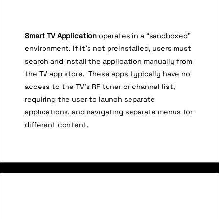
Smart TV Application
operates in a “sandboxed”
environment. If it’s not preinstalled, users must
search and install the application manually from
the TV app store. These apps typically have no
access to the TV’s RF tuner or channel list,
requiring the user to launch separate
applications, and navigating separate menus for
different content.