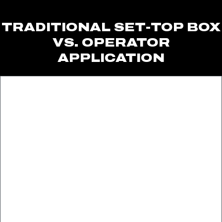
TRADITIONAL SET-TOP BOX
VS. OPERATOR
APPLICATION​