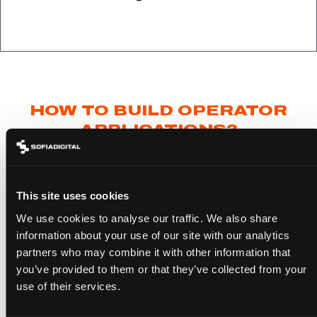
HOW TO BUILD OPERATOR
APPLICATIONS?
Building an Operator Application
differs slightly
This site uses cookies
from developing a standard Smart TV
We use cookies to analyse our traffic. We also share
application. It requires additional understanding
information about your use of our site with our analytics
of the HbbTV OpApp specification and specific
partners who may combine it with other information that
you’ve provided to them or that they’ve collected from your
system-level integration skills. However, at its
use of their services.
core also Operator Applications can be built on
top of existing browser technologies and the