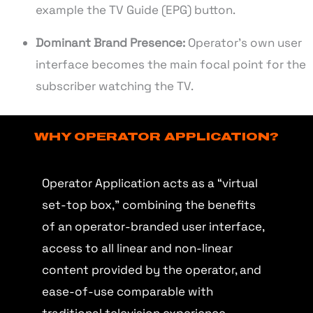
example the TV Guide (EPG) button.
Dominant Brand Presence:
Operator’s own user
interface becomes the main focal point for the
subscriber watching the TV.
WHY OPERATOR APPLICATION?
Operator Application acts as a “virtual
set-top box,” combining the benefits
of an operator-branded user interface,
access to all linear and non-linear
content provided by the operator, and
ease-of-use comparable with
traditional television experience.