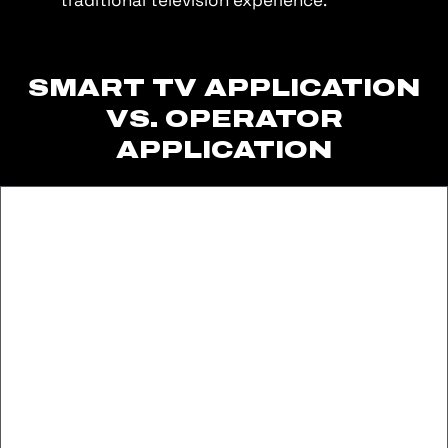
SMART TV APPLICATION
VS. OPERATOR
APPLICATION