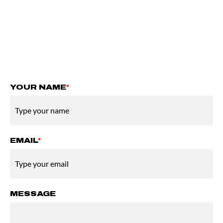
you with more information and possible next
steps.
You can add a short message, but it is not
required.
YOUR NAME
*
EMAIL
*
MESSAGE