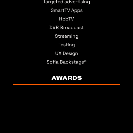
Targeted advertising
SmartTV Apps
HbbTV
DVB Broadcast
Streaming
Testing
UX Design
Sofia Backstage®
AWARDS