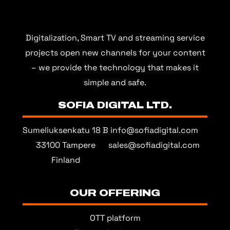
Digitalization, Smart TV and streaming service
projects open new channels for your content
– we provide the technology that makes it
simple and safe.
SOFIA DIGITAL LTD.
Sumeliuksenkatu 18 B
info@sofiadigital.com
33100 Tampere
sales@sofiadigital.com
Finland
OUR OFFERING
OTT platform