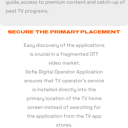
guide, access to premium content and catch-up of
past TV programs.
SECURE THE PRIMARY PLACEMENT
Easy discovery of the applications
is crucial in a fragmented OTT
video market.
Sofia Digital Operator Application
ensures that TV operator’s service
is installed directly into the
primary location of the TV home
screen instead of searching for
the application from the TV app
stores.