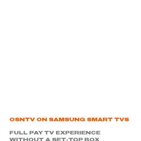
OSNTV ON SAMSUNG SMART TVS
FULL PAY TV EXPERIENCE
WITHOUT A SET-TOP BOX