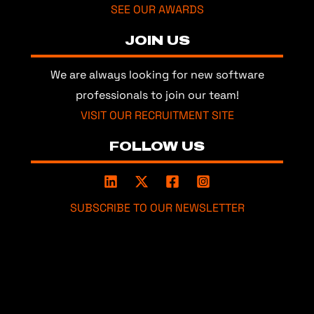
SEE OUR AWARDS
JOIN US
We are always looking for new software
professionals to join our team!
VISIT OUR RECRUITMENT SITE
FOLLOW US
SUBSCRIBE TO OUR NEWSLETTER