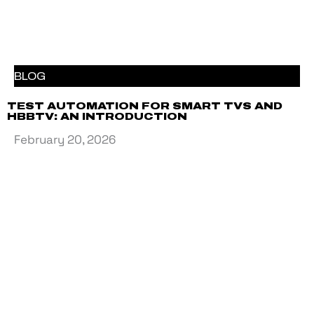
BLOG
TEST AUTOMATION FOR SMART TVS AND
HBBTV: AN INTRODUCTION
February 20, 2026