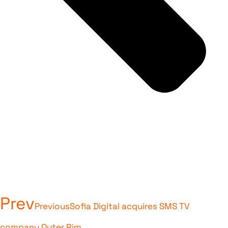
Prev
Previous
Sofia Digital acquires SMS TV
company Outer Rim