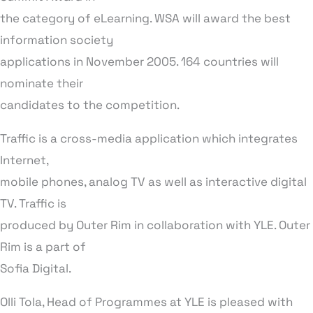
the category of eLearning. WSA will award the best
information society
applications in November 2005. 164 countries will
nominate their
candidates to the competition.
Traffic is a cross-media application which integrates
Internet,
mobile phones, analog TV as well as interactive digital
TV. Traffic is
produced by Outer Rim in collaboration with YLE. Outer
Rim is a part of
Sofia Digital.
Olli Tola, Head of Programmes at YLE is pleased with