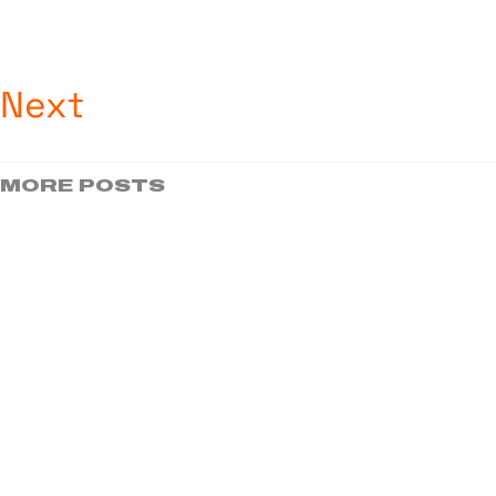
Next
MORE POSTS