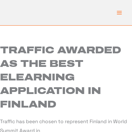
Skip
to
content
TRAFFIC AWARDED
AS THE BEST
ELEARNING
APPLICATION IN
FINLAND
Traffic has been chosen to represent Finland in World
Summit Award in