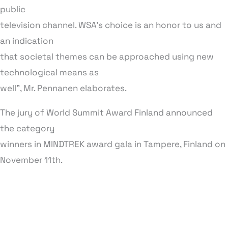
public
television channel. WSA’s choice is an honor to us and
an indication
that societal themes can be approached using new
technological means as
well”, Mr. Pennanen elaborates.
The jury of World Summit Award Finland announced
the category
winners in MINDTREK award gala in Tampere, Finland on
November 11th.