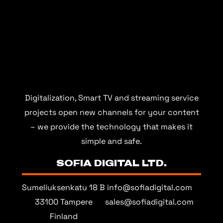
Digitalization, Smart TV and streaming service
projects open new channels for your content
– we provide the technology that makes it
simple and safe.
SOFIA DIGITAL LTD.
Sumeliuksenkatu 18 B
info@sofiadigital.com
33100 Tampere
sales@sofiadigital.com
Finland