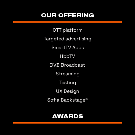
OUR OFFERING
OTT platform
Targeted advertising
SmartTV Apps
HbbTV
DVB Broadcast
Streaming
Testing
UX Design
Sofia Backstage®
AWARDS