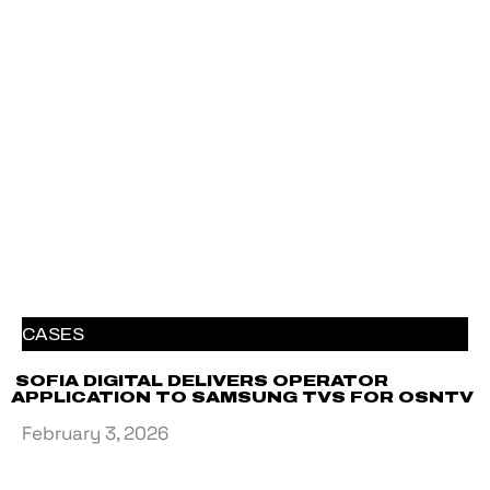
CASES
SOFIA DIGITAL DELIVERS OPERATOR
APPLICATION TO SAMSUNG TVS FOR OSNTV
February 3, 2026