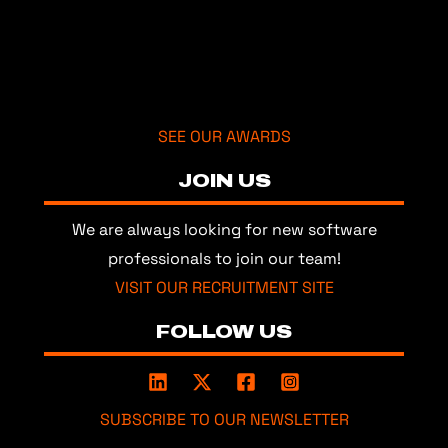
SEE OUR AWARDS
JOIN US
We are always looking for new software
professionals to join our team!
VISIT OUR RECRUITMENT SITE
FOLLOW US
SUBSCRIBE TO OUR NEWSLETTER