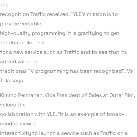
the
recognition Traffic received. “YLE’s mission is to
provide versatile
high-quality programming. It is gratifying to get
feedback like this
for a new service such as Traffic and to see that its
added value to
traditional TV programming has been recognized”, Mr.
Tola says.
Kimmo Pennanen, Vice President of Sales at Outer Rim,
values the
collaboration with YLE. “It is an example of broad-
minded view of
interactivity to launch a service such as Traffic on a