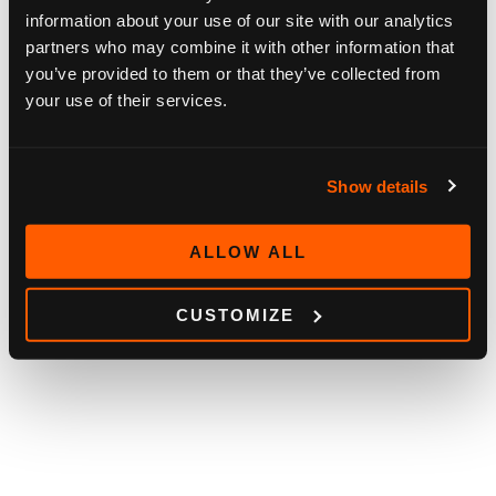
information about your use of our site with our analytics
partners who may combine it with other information that
you’ve provided to them or that they’ve collected from
your use of their services.
BLOG
HOW OUR CUSTOMERS SEE SOFIA DIGITAL
Show details
2026
May 11, 2026
ALLOW ALL
CUSTOMIZE