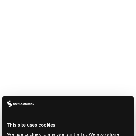
This site uses cookies
We use cookies to analyse our traffic. We also share