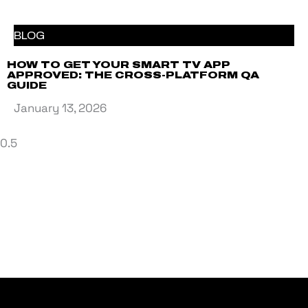
BLOG
HOW TO GET YOUR SMART TV APP
APPROVED: THE CROSS-PLATFORM QA
GUIDE
January 13, 2026