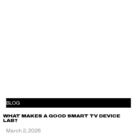
BLOG
WHAT MAKES A GOOD SMART TV DEVICE
LAB?
March 2, 2026