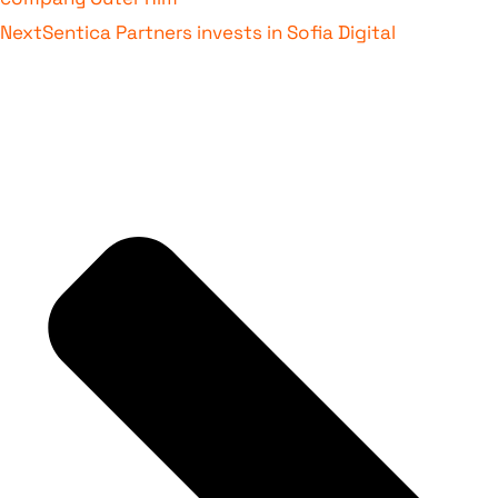
Next
Sentica Partners invests in Sofia Digital