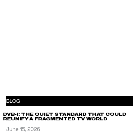
BLOG
DVB-I: THE QUIET STANDARD THAT COULD
REUNIFY A FRAGMENTED TV WORLD
June 15, 2026