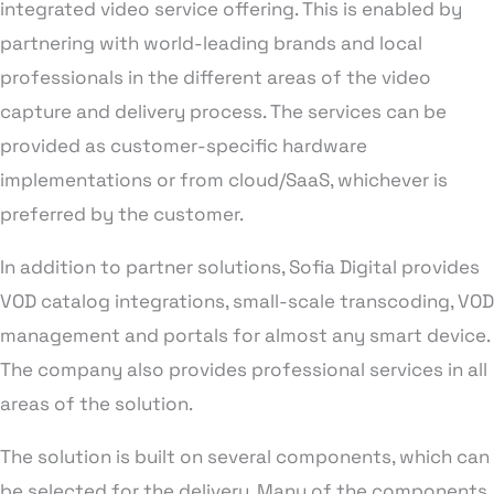
integrated video service offering. This is enabled by
partnering with world-leading brands and local
professionals in the different areas of the video
capture and delivery process. The services can be
provided as customer-specific hardware
implementations or from cloud/SaaS, whichever is
preferred by the customer.
In addition to partner solutions, Sofia Digital provides
VOD catalog integrations, small-scale transcoding, VOD
management and portals for almost any smart device.
The company also provides professional services in all
areas of the solution.
The solution is built on several components, which can
be selected for the delivery. Many of the components