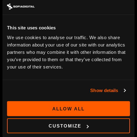
Digitalization, Smart TV and streaming service
projects open new channels for your content
– we provide the technology that makes it
simple and safe.
This site uses cookies
We use cookies to analyse our traffic. We also share
SOFIA DIGITAL LTD.
information about your use of our site with our analytics
partners who may combine it with other information that
Sumeliuksenkatu 18 B
info@sofiadigital.com
you’ve provided to them or that they’ve collected from
33100 Tampere
sales@sofiadigital.com
your use of their services.
Finland
Show details
OUR OFFERING
OTT platform
ALLOW ALL
Targeted advertising
SmartTV Apps
CUSTOMIZE
HbbTV