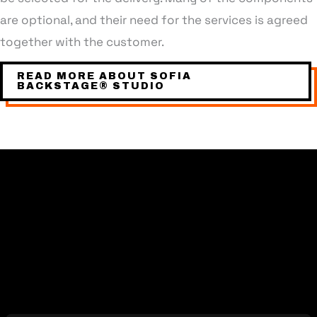
are optional, and their need for the services is agreed
together with the customer.
READ MORE ABOUT SOFIA
BACKSTAGE® STUDIO