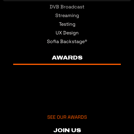
DVB Broadcast
Streaming
Testing
UX Design
Sofia Backstage®
AWARDS
SEE OUR AWARDS
JOIN US