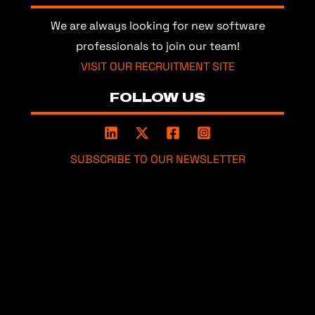
We are always looking for new software
professionals to join our team!
VISIT OUR RECRUITMENT SITE
FOLLOW US
SUBSCRIBE TO OUR NEWSLETTER