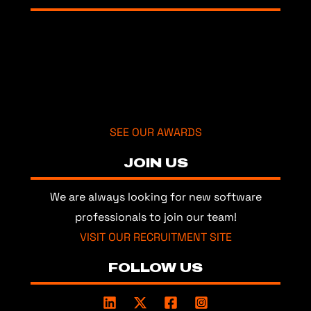
SEE OUR AWARDS
JOIN US
We are always looking for new software
professionals to join our team!
VISIT OUR RECRUITMENT SITE
FOLLOW US