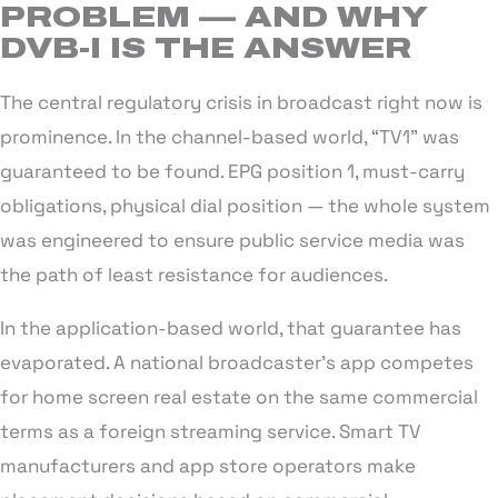
PROBLEM — AND WHY
DVB-I IS THE ANSWER
The central regulatory crisis in broadcast right now is
prominence. In the channel-based world, “TV1” was
guaranteed to be found. EPG position 1, must-carry
obligations, physical dial position — the whole system
was engineered to ensure public service media was
the path of least resistance for audiences.
In the application-based world, that guarantee has
evaporated. A national broadcaster’s app competes
for home screen real estate on the same commercial
terms as a foreign streaming service. Smart TV
manufacturers and app store operators make