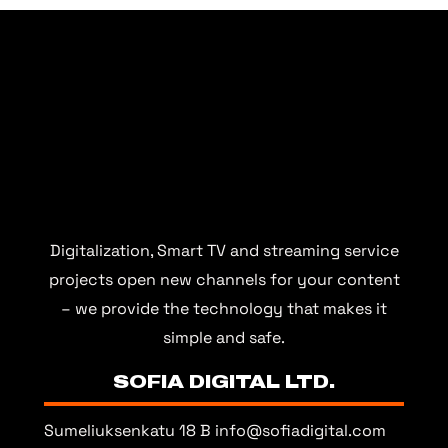
Digitalization, Smart TV and streaming service
projects open new channels for your content
– we provide the technology that makes it
simple and safe.
SOFIA DIGITAL LTD.
Sumeliuksenkatu 18 B
info@sofiadigital.com