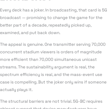
Every deck has a joker. In broadcasting, that card is 5G
broadcast — promising to change the game for the
better part of a decade, repeatedly picked up,
examined, and put back down.
The appeal is genuine. One transmitter serving 70,000
concurrent stadium viewers is orders of magnitude
more efficient than 70,000 simultaneous unicast
streams. The sustainability argument is real, the
spectrum efficiency is real, and the mass-event use
case is compelling. But the joker only wins if someone
actually plays it.
The structural barriers are not trivial. 5G-BC requires
chipset support that device manufacturers have