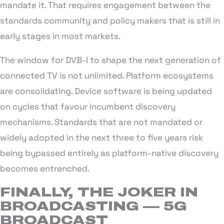
mandate it. That requires engagement between the
standards community and policy makers that is still in
early stages in most markets.
The window for DVB-I to shape the next generation of
connected TV is not unlimited. Platform ecosystems
are consolidating. Device software is being updated
on cycles that favour incumbent discovery
mechanisms. Standards that are not mandated or
widely adopted in the next three to five years risk
being bypassed entirely as platform-native discovery
becomes entrenched.
FINALLY, THE JOKER IN
BROADCASTING — 5G
BROADCAST