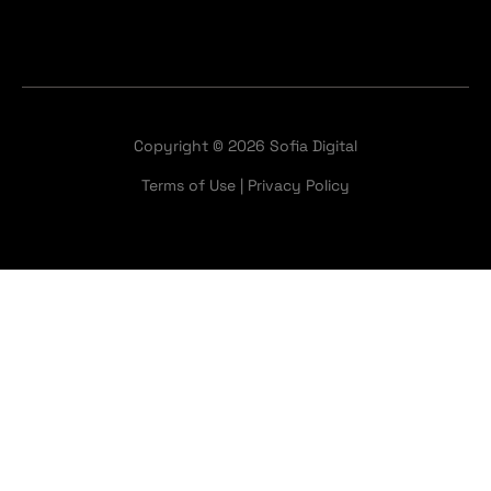
Copyright © 2026 Sofia Digital
Terms of Use
|
Privacy Policy