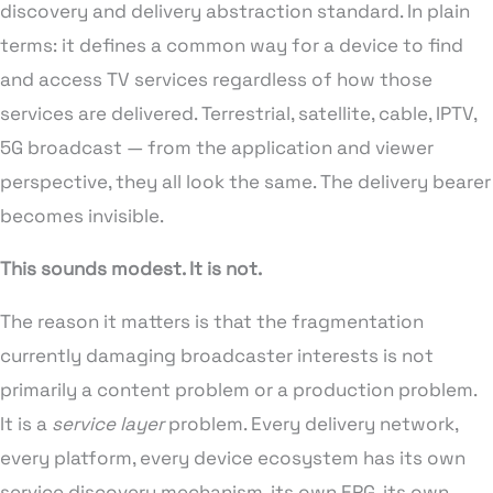
discovery and delivery abstraction standard. In plain
terms: it defines a common way for a device to find
and access TV services regardless of how those
services are delivered. Terrestrial, satellite, cable, IPTV,
5G broadcast — from the application and viewer
perspective, they all look the same. The delivery bearer
becomes invisible.
This sounds modest. It is not.
The reason it matters is that the fragmentation
currently damaging broadcaster interests is not
primarily a content problem or a production problem.
It is a
service layer
problem. Every delivery network,
every platform, every device ecosystem has its own
service discovery mechanism, its own EPG, its own