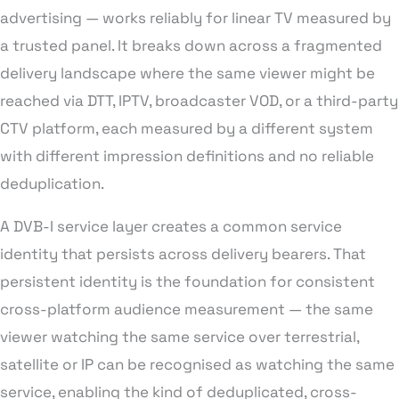
advertising — works reliably for linear TV measured by
a trusted panel. It breaks down across a fragmented
delivery landscape where the same viewer might be
reached via DTT, IPTV, broadcaster VOD, or a third-party
CTV platform, each measured by a different system
with different impression definitions and no reliable
deduplication.
A DVB-I service layer creates a common service
identity that persists across delivery bearers. That
persistent identity is the foundation for consistent
cross-platform audience measurement — the same
viewer watching the same service over terrestrial,
satellite or IP can be recognised as watching the same
service, enabling the kind of deduplicated, cross-