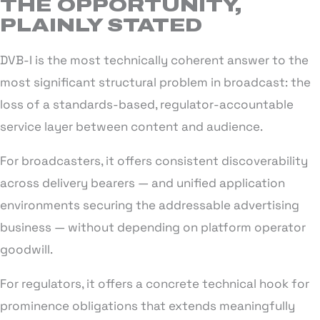
THE OPPORTUNITY,
PLAINLY STATED
DVB-I is the most technically coherent answer to the
most significant structural problem in broadcast: the
loss of a standards-based, regulator-accountable
service layer between content and audience.
For broadcasters, it offers consistent discoverability
across delivery bearers — and unified application
environments securing the addressable advertising
business — without depending on platform operator
goodwill.
For regulators, it offers a concrete technical hook for
prominence obligations that extends meaningfully