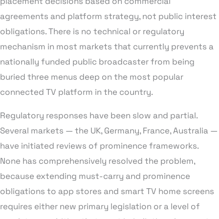
placement decisions based on commercial
agreements and platform strategy, not public interest
obligations. There is no technical or regulatory
mechanism in most markets that currently prevents a
nationally funded public broadcaster from being
buried three menus deep on the most popular
connected TV platform in the country.
Regulatory responses have been slow and partial.
Several markets — the UK, Germany, France, Australia —
have initiated reviews of prominence frameworks.
None has comprehensively resolved the problem,
because extending must-carry and prominence
obligations to app stores and smart TV home screens
requires either new primary legislation or a level of