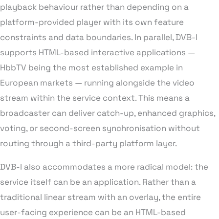
playback behaviour rather than depending on a
platform-provided player with its own feature
constraints and data boundaries. In parallel, DVB-I
supports HTML-based interactive applications —
HbbTV being the most established example in
European markets — running alongside the video
stream within the service context. This means a
broadcaster can deliver catch-up, enhanced graphics,
voting, or second-screen synchronisation without
routing through a third-party platform layer.
DVB-I also accommodates a more radical model: the
service itself can be an application. Rather than a
traditional linear stream with an overlay, the entire
user-facing experience can be an HTML-based