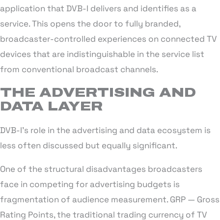
application that DVB-I delivers and identifies as a
service. This opens the door to fully branded,
broadcaster-controlled experiences on connected TV
devices that are indistinguishable in the service list
from conventional broadcast channels.
THE ADVERTISING AND
DATA LAYER
DVB-I’s role in the advertising and data ecosystem is
less often discussed but equally significant.
One of the structural disadvantages broadcasters
face in competing for advertising budgets is
fragmentation of audience measurement. GRP — Gross
Rating Points, the traditional trading currency of TV