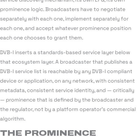
prominence logic. Broadcasters have to negotiate
separately with each one, implement separately for
each one, and accept whatever prominence position
each one chooses to grant them.
DVB-I inserts a standards-based service layer below
that ecosystem layer. A broadcaster that publishes a
DVB-I service list is reachable by any DVB-I compliant
device or application, on any network, with consistent
metadata, consistent service identity, and — critically
— prominence that is defined by the broadcaster and
the regulator, not by a platform operator’s commercial
algorithm.
THE PROMINENCE