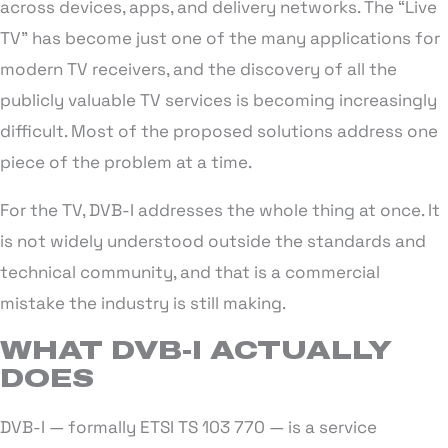
across devices, apps, and delivery networks. The “Live
TV” has become just one of the many applications for
modern TV receivers, and the discovery of all the
publicly valuable TV services is becoming increasingly
difficult. Most of the proposed solutions address one
piece of the problem at a time.
For the TV, DVB-I addresses the whole thing at once. It
is not widely understood outside the standards and
technical community, and that is a commercial
mistake the industry is still making.
WHAT DVB-I ACTUALLY
DOES
DVB-I — formally ETSI TS 103 770 — is a service