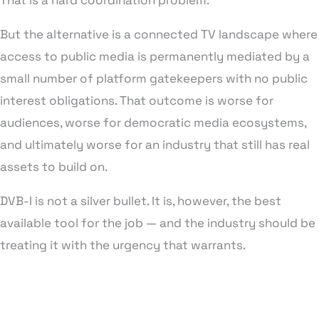
That is a hard coordination problem.
But the alternative is a connected TV landscape where
access to public media is permanently mediated by a
small number of platform gatekeepers with no public
interest obligations. That outcome is worse for
audiences, worse for democratic media ecosystems,
and ultimately worse for an industry that still has real
assets to build on.
DVB-I is not a silver bullet. It is, however, the best
available tool for the job — and the industry should be
treating it with the urgency that warrants.