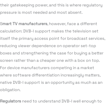
their gatekeeping power, and this is where regulatory
pressure is most needed and most absent.
S
mart TV manufacturers
, however, face a different
calculation: DVB-I support makes the television set
itself the primary access point for broadcast services,
reducing viewer dependence on operator set-top
boxes and strengthening the case for buying a better
screen rather than a cheaper one with a box on top.
For device manufacturers competing in a market
where software differentiation increasingly matters,
native DVB-I support is an opportunity as much as an
obligation.
Regulators
need to understand DVB-I well enough to