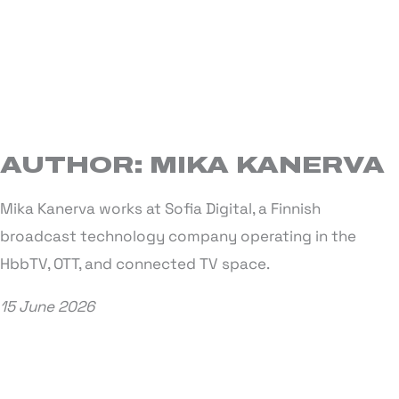
AUTHOR: MIKA KANERVA
Mika Kanerva works at Sofia Digital, a Finnish
broadcast technology company operating in the
HbbTV, OTT, and connected TV space.
15 June 2026