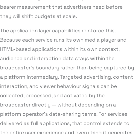
bearer measurement that advertisers need before
they will shift budgets at scale.
The application layer capabilities reinforce this.
Because each service runs its own media player and
HTML-based applications within its own context,
audience and interaction data stays within the
broadcaster’s boundary rather than being captured by
a platform intermediary. Targeted advertising, content
interaction, and viewer behaviour signals can be
collected, processed, and activated by the
broadcaster directly — without depending on a
platform operator’s data-sharing terms. For services
delivered as full applications, that control extends to
the entire user experience and everything it generates.