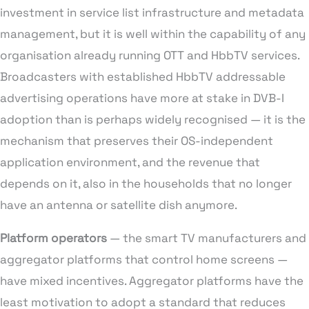
investment in service list infrastructure and metadata
management, but it is well within the capability of any
organisation already running OTT and HbbTV services.
Broadcasters with established HbbTV addressable
advertising operations have more at stake in DVB-I
adoption than is perhaps widely recognised — it is the
mechanism that preserves their OS-independent
application environment, and the revenue that
depends on it, also in the households that no longer
have an antenna or satellite dish anymore.
Platform operators
— the smart TV manufacturers and
aggregator platforms that control home screens —
have mixed incentives. Aggregator platforms have the
least motivation to adopt a standard that reduces