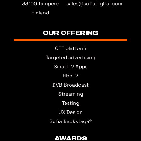
33100 Tampere
sales@sofiadigital.com
Finland
OUR OFFERING
OTT platform
Targeted advertising
SmartTV Apps
HbbTV
DVB Broadcast
Streaming
Testing
UX Design
Sofia Backstage®
AWARDS