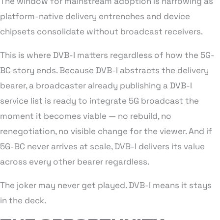
The window for mainstream adoption is narrowing as
platform-native delivery entrenches and device
chipsets consolidate without broadcast receivers.
This is where DVB-I matters regardless of how the 5G-
BC story ends. Because DVB-I abstracts the delivery
bearer, a broadcaster already publishing a DVB-I
service list is ready to integrate 5G broadcast the
moment it becomes viable — no rebuild, no
renegotiation, no visible change for the viewer. And if
5G-BC never arrives at scale, DVB-I delivers its value
across every other bearer regardless.
The joker may never get played. DVB-I means it stays
in the deck.