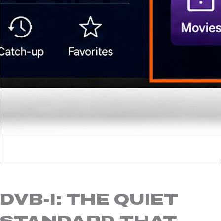
DVB-I: THE QUIET