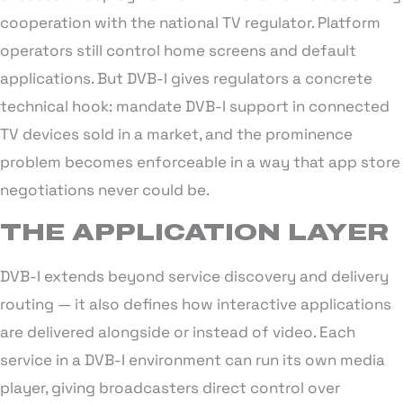
cooperation with the national TV regulator. Platform
operators still control home screens and default
applications. But DVB-I gives regulators a concrete
technical hook: mandate DVB-I support in connected
TV devices sold in a market, and the prominence
problem becomes enforceable in a way that app store
negotiations never could be.
THE APPLICATION LAYER
DVB-I extends beyond service discovery and delivery
routing — it also defines how interactive applications
are delivered alongside or instead of video. Each
service in a DVB-I environment can run its own media
player, giving broadcasters direct control over