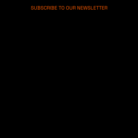
SUBSCRIBE TO OUR NEWSLETTER