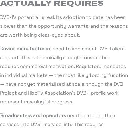
ACTUALLY REQUIRES
DVB-I’s potential is real. Its adoption to date has been
slower than the opportunity warrants, and the reasons
are worth being clear-eyed about.
Device manufacturers
need to implement DVB-I client
support. This is technically straightforward but
requires commercial motivation. Regulatory mandates
in individual markets — the most likely forcing function
— have not yet materialised at scale, though the DVB
Project and HbbTV Association’s DVB-I profile work
represent meaningful progress.
Broadcasters and operators
need to include their
services into DVB-I service lists. This requires