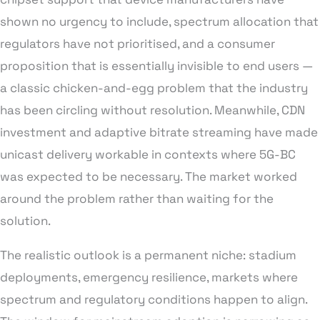
shown no urgency to include, spectrum allocation that
regulators have not prioritised, and a consumer
proposition that is essentially invisible to end users —
a classic chicken-and-egg problem that the industry
has been circling without resolution. Meanwhile, CDN
investment and adaptive bitrate streaming have made
unicast delivery workable in contexts where 5G-BC
was expected to be necessary. The market worked
around the problem rather than waiting for the
solution.
The realistic outlook is a permanent niche: stadium
deployments, emergency resilience, markets where
spectrum and regulatory conditions happen to align.