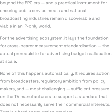
beyond the EPG era — and a practical instrument for
ensuring public service media and national
broadcasting industries remain discoverable and
viable in an IP-only world.
For the advertising ecosystem, it lays the foundation
for cross-bearer measurement standardisation — the
actual prerequisite for advertising budget reallocation
at scale.
None of this happens automatically. It requires action
from broadcasters, regulatory ambition from policy
makers, and — most challenging — sufficient pressure
on the TV manufacturers to support a standard that
does not necessarily serve their commercial interests.