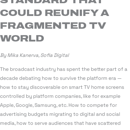
STANDARD THAT
COULD REUNIFY A
FRAGMENTED TV
WORLD
By Mika Kanerva, Sofia Digital
The broadcast industry has spent the better part of a
decade debating how to survive the platform era —
how to stay discoverable on smart TV home screens
controlled by platform companies, like for example
Apple, Google, Samsung, etc. How to compete for
advertising budgets migrating to digital and social
media, how to serve audiences that have scattered