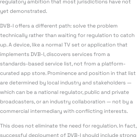
regulatory ambition that most jurisdictions have not
yet demonstrated.
DVB-I offers a different path: solve the problem
technically rather than waiting for regulation to catch
up. A device, like a normal TV set or application that
implements DVB-I, discovers services from a
standards-based service list, not from a platform-
curated app store. Prominence and position in that list
are determined by local industry and stakeholders —
which can be a national regulator, public and private
broadcasters, or an industry collaboration — not by a
commercial intermediary with conflicting interests.
This does not eliminate the need for regulation. In fact,
successful deployment of DVB-I should include strong