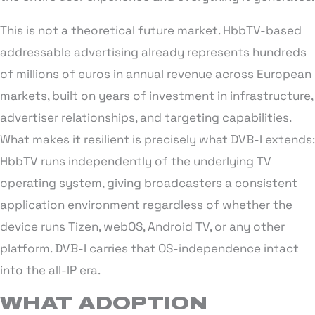
This is not a theoretical future market. HbbTV-based
addressable advertising already represents hundreds
of millions of euros in annual revenue across European
markets, built on years of investment in infrastructure,
advertiser relationships, and targeting capabilities.
What makes it resilient is precisely what DVB-I extends:
HbbTV runs independently of the underlying TV
operating system, giving broadcasters a consistent
application environment regardless of whether the
device runs Tizen, webOS, Android TV, or any other
platform. DVB-I carries that OS-independence intact
into the all-IP era.
WHAT ADOPTION