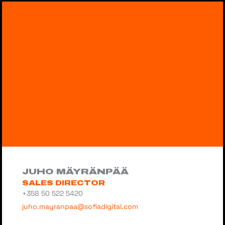
JUHO MÄYRÄNPÄÄ
SALES DIRECTOR
+358 50 522 5420
juho.mayranpaa@sofiadigital.com