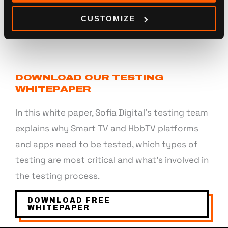
CUSTOMIZE
DOWNLOAD OUR TESTING
WHITEPAPER
In this white paper, Sofia Digital’s testing team
explains why Smart TV and HbbTV platforms
and apps need to be tested, which types of
testing are most critical and what’s involved in
the testing process.
DOWNLOAD FREE
WHITEPAPER