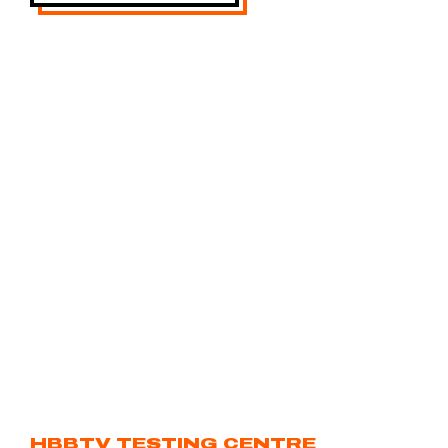
HBBTV TESTING CENTRE