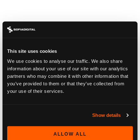
SAPHI, HBBTV
Our over 250 devices are always available – not stored
away to a storage room.
From 2014 to 2026 virtually all smart tv platforms are
available on request.
This site uses cookies
We use cookies to analyse our traffic. We also share
information about your use of our site with our analytics
partners who may combine it with other information that
you’ve provided to them or that they’ve collected from
your use of their services.
Show details
ALLOW ALL