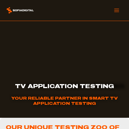
Skip
to
content
TV APPLICATION TESTING
YOUR RELIABLE PARTNER IN SMART TV
APPLICATION TESTING
OUR UNIQUE TESTING ZOO OF