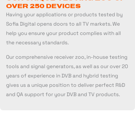
OVER 250 DEVICES
Having your applications or products tested by
Sofia Digital opens doors to all TV markets. We
help you ensure your product complies with all
the necessary standards.
Our comprehensive receiver zoo, in-house testing
tools and signal generators, as well as our over 20
years of experience in DVB and hybrid testing
gives us a unique position to deliver perfect R&D
and QA support for your DVB and TV products.