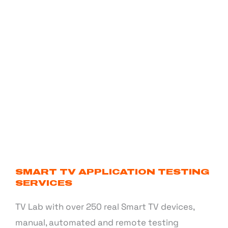
SMART TV APPLICATION TESTING
SERVICES
TV Lab with over 250 real Smart TV devices,
manual, automated and remote testing