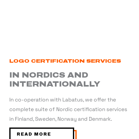
LOGO CERTIFICATION SERVICES
IN NORDICS AND
INTERNATIONALLY
In co-operation with Labatus, we offer the
complete suite of Nordic certification services
in Finland, Sweden, Norway and Denmark.
READ MORE