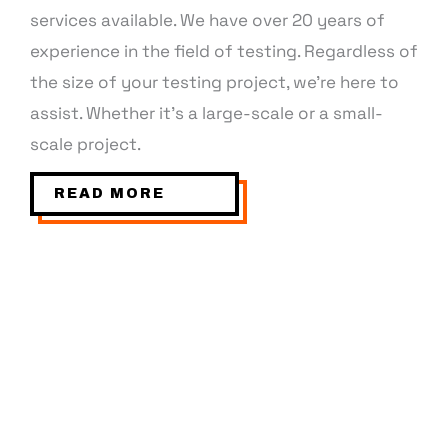
services available. We have over 20 years of
experience in the field of testing. Regardless of
the size of your testing project, we’re here to
assist. Whether it’s a large-scale or a small-
scale project.
READ MORE