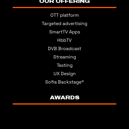
OUR OFFERING
OTT platform
Targeted advertising
SmartTV Apps
HbbTV
DVB Broadcast
Streaming
Testing
UX Design
Sofia Backstage®
AWARDS