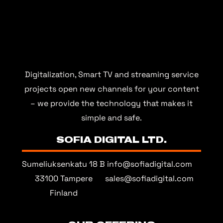
Digitalization, Smart TV and streaming service
projects open new channels for your content
– we provide the technology that makes it
simple and safe.
SOFIA DIGITAL LTD.
Sumeliuksenkatu 18 B
info@sofiadigital.com
33100 Tampere
sales@sofiadigital.com
Finland