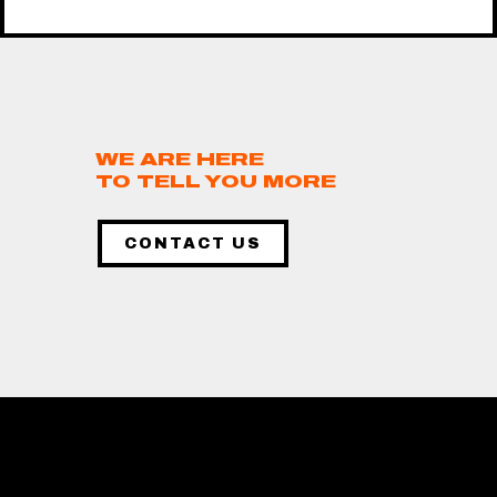
WE ARE HERE
TO TELL YOU MORE
CONTACT US