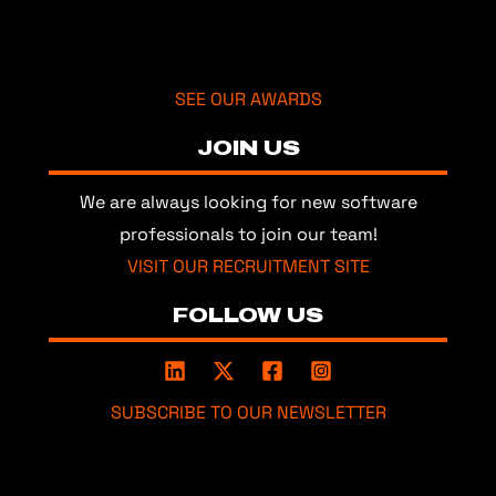
SEE OUR AWARDS
JOIN US
We are always looking for new software
professionals to join our team!
VISIT OUR RECRUITMENT SITE
FOLLOW US
SUBSCRIBE TO OUR NEWSLETTER