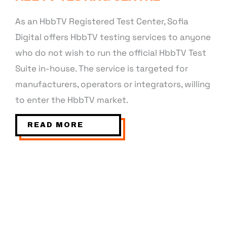
As an HbbTV Registered Test Center, Sofia
Digital offers HbbTV testing services to anyone
who do not wish to run the official HbbTV Test
Suite in-house. The service is targeted for
manufacturers, operators or integrators, willing
to enter the HbbTV market.
READ MORE
WEBOS, TIZEN, ANDROIDTV, VIDAA,