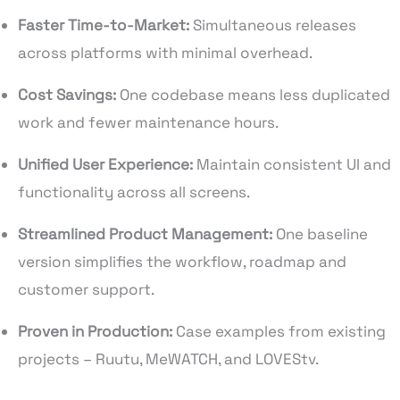
Faster Time-to-Market:
Simultaneous releases
across platforms with minimal overhead.
Cost Savings:
One codebase means less duplicated
work and fewer maintenance hours.
Unified User Experience:
Maintain consistent UI and
functionality across all screens.
Streamlined Product Management:
One baseline
version simplifies the workflow, roadmap and
customer support.
Proven in Production:
Case examples from existing
projects – Ruutu, MeWATCH, and LOVEStv.