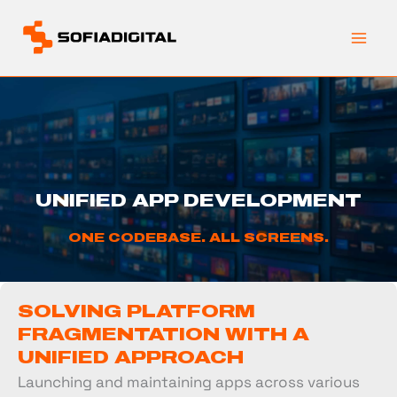
Skip
to
content
UNIFIED APP DEVELOPMENT
ONE CODEBASE. ALL SCREENS.
SOLVING PLATFORM
FRAGMENTATION WITH A
UNIFIED APPROACH
Launching and maintaining apps across various