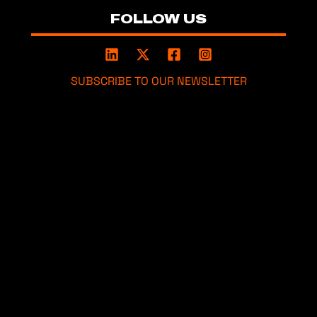
FOLLOW US
SUBSCRIBE TO OUR NEWSLETTER