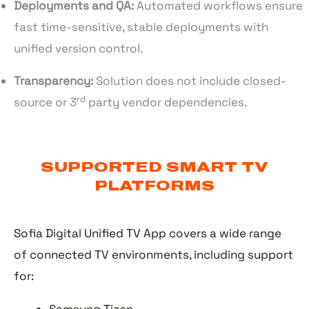
Deployments and QA:
Automated workflows ensure
fast time-sensitive, stable deployments with
unified version control.
Transparency:
Solution does not include closed-
rd
source or 3
party vendor dependencies.
SUPPORTED SMART TV
PLATFORMS
Sofia Digital Unified TV App covers a wide range
of connected TV environments, including support
for: