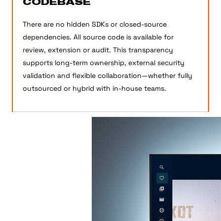
CODEBASE
There are no hidden SDKs or closed-source
dependencies. All source code is available for
review, extension or audit. This transparency
supports long-term ownership, external security
validation and flexible collaboration—whether fully
outsourced or hybrid with in-house teams.