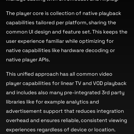
The player core is collection of native playback
capabilities tailored per platform, sharing the
common UI design and feature set. This keeps the
user experience familiar while optimizing for
native capabilities like hardware decoding or
native player APIs.
This unified approach has all common video
player capabilities for linear TV and VOD playback
and includes also many pre-integrated 3rd party
libraries like for example analytics and
advertisement support that reduces integration
overhead and ensures reliable, consistent viewing
experiences regardless of device or location.