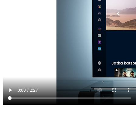
PROVEN IN PRODUCTION