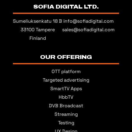
SOFIA DIGITAL LTD.
Sumeliuksenkatu 18 B
info@sofiadigital.com
33100 Tampere
sales@sofiadigital.com
Finland
OUR OFFERING
OTT platform
Targeted advertising
SmartTV Apps
HbbTV
DVB Broadcast
Streaming
Testing
UX Design