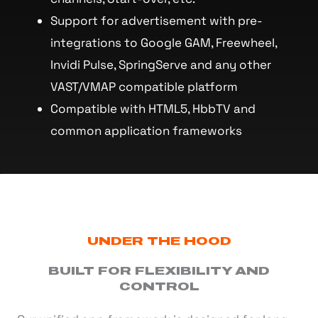
Support for advertisement with pre-
integrations to Google GAM, Freewheel,
Invidi Pulse, SpringServe and any other
VAST/VMAP compatible platform
Compatible with HTML5, HbbTV and
common application frameworks
UNDER THE HOOD
BUILT FOR FLEXIBILITY AND
CONTROL