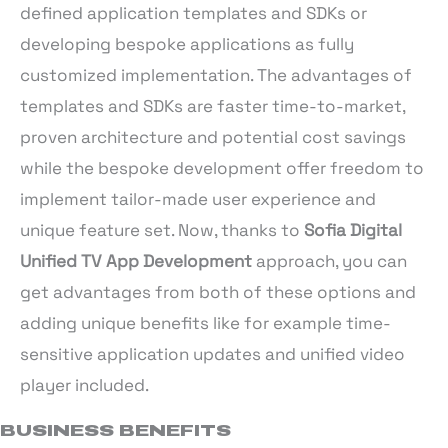
defined application templates and SDKs or
developing bespoke applications as fully
customized implementation. The advantages of
templates and SDKs are faster time-to-market,
proven architecture and potential cost savings
while the bespoke development offer freedom to
implement tailor-made user experience and
unique feature set. Now, thanks to
Sofia Digital
Unified TV App Development
approach, you can
get advantages from both of these options and
adding unique benefits like for example time-
sensitive application updates and unified video
player included.
BUSINESS BENEFITS