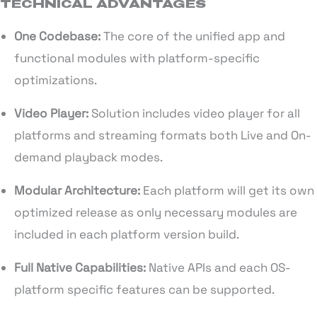
TECHNICAL ADVANTAGES
One Codebase:
The core of the unified app and
functional modules with platform-specific
optimizations.
Video Player:
Solution includes video player for all
platforms and streaming formats both Live and On-
demand playback modes.
Modular Architecture:
Each platform will get its own
optimized release as only necessary modules are
included in each platform version build.
Full Native Capabilities:
Native APIs and each OS-
platform specific features can be supported.