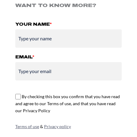
WANT TO KNOW MORE?
YOUR NAME
*
EMAIL
*
By checking this box you confirm that you have read
and agree to our Terms of use, and that you have read
our Privacy Policy
Terms of use
&
Privacy policy