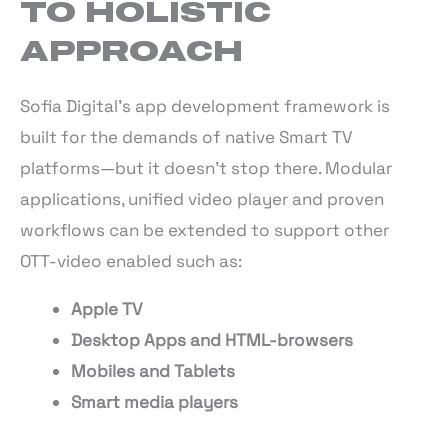
TO HOLISTIC
APPROACH
Sofia Digital’s app development framework is
built for the demands of native Smart TV
platforms—but it doesn’t stop there. Modular
applications, unified video player and proven
workflows can be extended to support other
OTT-video enabled such as:
Apple TV
Desktop Apps and HTML-browsers
Mobiles and Tablets
Smart media players