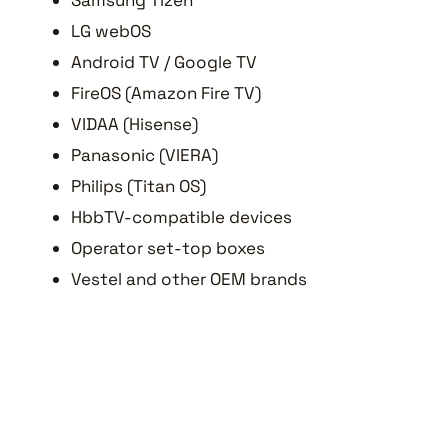
Samsung Tizen
LG webOS
Android TV / Google TV
FireOS (Amazon Fire TV)
VIDAA (Hisense)
Panasonic (VIERA)
Philips (Titan OS)
HbbTV-compatible devices
Operator set-top boxes
Vestel and other OEM brands