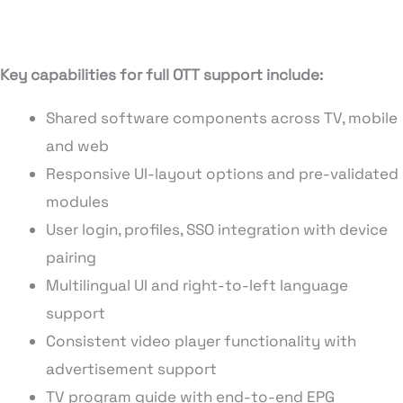
Key capabilities for full OTT support include:
Shared software components across TV, mobile
and web
Responsive UI-layout options and pre-validated
modules
User login, profiles, SSO integration with device
pairing
Multilingual UI and right-to-left language
support
Consistent video player functionality with
advertisement support
TV program guide with end-to-end EPG