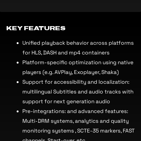
KEY FEATURES
Unified playback behavior across platforms
for HLS, DASH and mp4 containers
Platform-specific optimization using native
players (e.g. AVPlay, Exoplayer, Shaka)
Support for accessibility and localization:
multilingual Subtitles and audio tracks with
support for next generation audio
Pre-integrations: and advanced features:
Multi-DRM systems, analytics and quality
monitoring systems , SCTE-35 markers, FAST
channels, Start-over, etc.