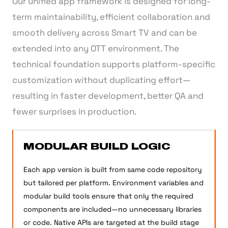
Our unified app framework is designed for long-
term maintainability, efficient collaboration and
smooth delivery across Smart TV and can be
extended into any OTT environment. The
technical foundation supports platform-specific
customization without duplicating effort—
resulting in faster development, better QA and
fewer surprises in production.
MODULAR BUILD LOGIC
Each app version is built from same code repository
but tailored per platform. Environment variables and
modular build tools ensure that only the required
components are included—no unnecessary libraries
or code. Native APIs are targeted at the build stage