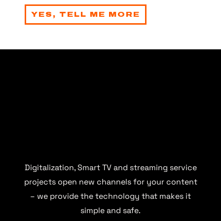
YES, TELL ME MORE
Digitalization, Smart TV and streaming service
projects open new channels for your content
– we provide the technology that makes it
simple and safe.