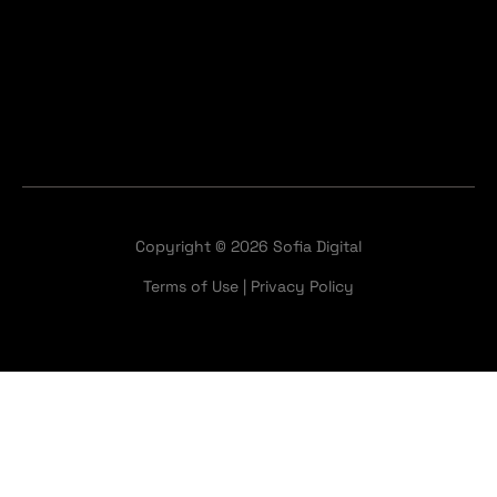
Copyright © 2026 Sofia Digital
Terms of Use
|
Privacy Policy