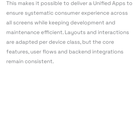
This makes it possible to deliver a Unified Apps to
ensure systematic consumer experience across
all screens while keeping development and
maintenance efficient. Layouts and interactions
are adapted per device class, but the core
features, user flows and backend integrations
remain consistent.