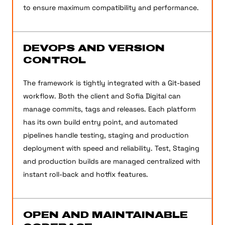
to ensure maximum compatibility and performance.
DEVOPS AND VERSION
CONTROL
The framework is tightly integrated with a Git-based
workflow. Both the client and Sofia Digital can
manage commits, tags and releases. Each platform
has its own build entry point, and automated
pipelines handle testing, staging and production
deployment with speed and reliability. Test, Staging
and production builds are managed centralized with
instant roll-back and hotfix features.
OPEN AND MAINTAINABLE