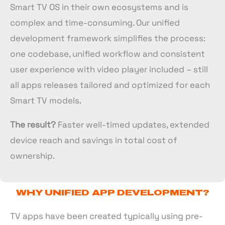
Smart TV OS in their own ecosystems and is
complex and time-consuming. Our unified
development framework simplifies the process:
one codebase, unified workflow and consistent
user experience with video player included – still
all apps releases tailored and optimized for each
Smart TV models.
The result?
Faster well-timed updates, extended
device reach and savings in total cost of
ownership.
WHY UNIFIED APP DEVELOPMENT?
TV apps have been created typically using pre-