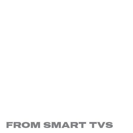
FROM SMART TVS