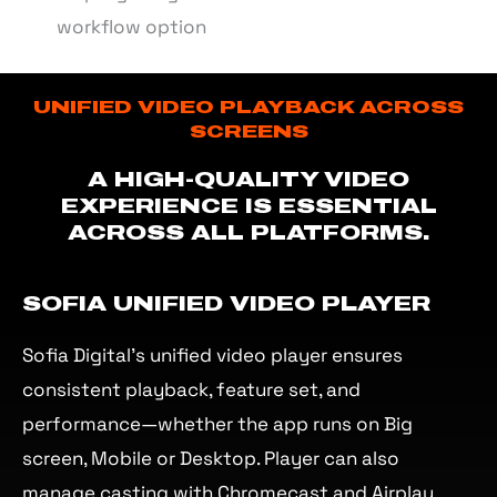
workflow option
UNIFIED VIDEO PLAYBACK ACROSS
SCREENS
A HIGH-QUALITY VIDEO
EXPERIENCE IS ESSENTIAL
ACROSS ALL PLATFORMS.
SOFIA UNIFIED VIDEO PLAYER
Sofia Digital’s unified video player ensures
consistent playback, feature set, and
performance—whether the app runs on Big
screen, Mobile or Desktop. Player can also
manage casting with Chromecast and Airplay.