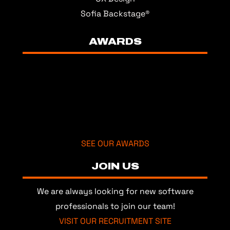
Sofia Backstage®
AWARDS
SEE OUR AWARDS
JOIN US
We are always looking for new software
professionals to join our team!
VISIT OUR RECRUITMENT SITE