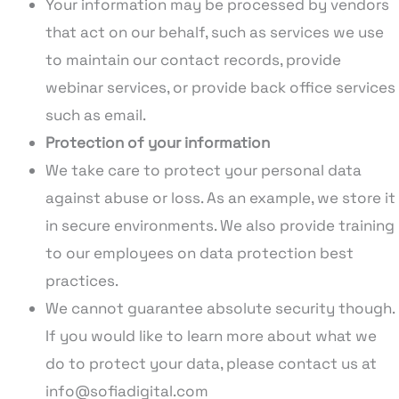
Your information may be processed by vendors
that act on our behalf, such as services we use
to maintain our contact records, provide
webinar services, or provide back office services
such as email.
Protection of your information
We take care to protect your personal data
against abuse or loss. As an example, we store it
in secure environments. We also provide training
to our employees on data protection best
practices.
We cannot guarantee absolute security though.
If you would like to learn more about what we
do to protect your data, please contact us at
info@sofiadigital.com