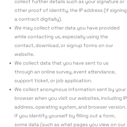
collect further details such as your signature or
other proof of identity, the IP address (if signing
a contract digitally).
We may collect other data you have provided
while contacting us, especially using the
contact, download, or signup forms on our
website.
We collect data that you have sent to us
through an online survey, event attendance,
support ticket, or job application.
We collect anonymous information sent by your
browser when you visit our websites, including IP
address, operating system, and browser version.
If you identify yourself by filling out a form,
some data (such as what pages you view on our