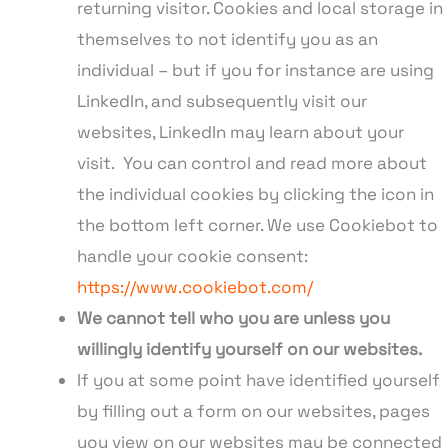
returning visitor. Cookies and local storage in
themselves to not identify you as an
individual – but if you for instance are using
LinkedIn, and subsequently visit our
websites, LinkedIn may learn about your
visit. You can control and read more about
the individual cookies by clicking the icon in
the bottom left corner. We use Cookiebot to
handle your cookie consent:
https://www.cookiebot.com/
We cannot tell who you are unless you
willingly identify yourself on our websites.
If you at some point have identified yourself
by filling out a form on our websites, pages
you view on our websites may be connected