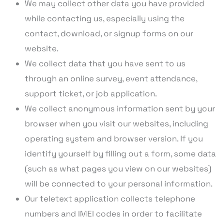
We may collect other data you have provided
while contacting us, especially using the
contact, download, or signup forms on our
website.
We collect data that you have sent to us
through an online survey, event attendance,
support ticket, or job application.
We collect anonymous information sent by your
browser when you visit our websites, including
operating system and browser version. If you
identify yourself by filling out a form, some data
(such as what pages you view on our websites)
will be connected to your personal information.
Our teletext application collects telephone
numbers and IMEI codes in order to facilitate