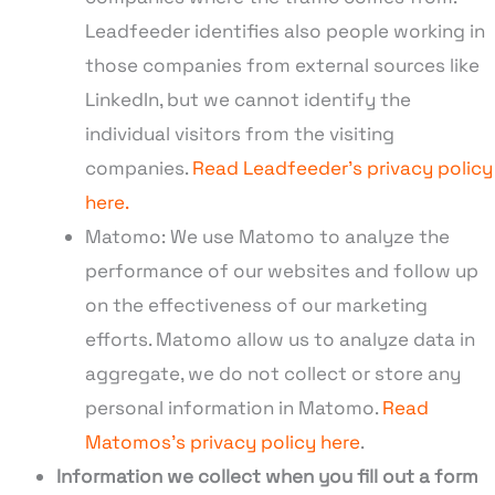
Leadfeeder identifies also people working in
those companies from external sources like
LinkedIn, but we cannot identify the
individual visitors from the visiting
companies.
Read Leadfeeder’s privacy policy
here.
Matomo: We use Matomo to analyze the
performance of our websites and follow up
on the effectiveness of our marketing
efforts. Matomo allow us to analyze data in
aggregate, we do not collect or store any
personal information in Matomo.
Read
Matomos’s privacy policy here
.
Information we collect when you fill out a form