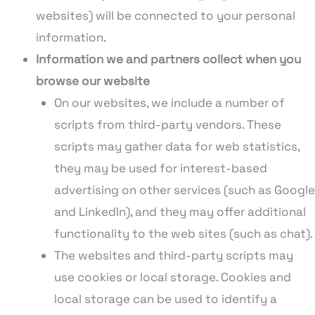
websites) will be connected to your personal
information.
Information we and partners collect when you
browse our website
On our websites, we include a number of
scripts from third-party vendors. These
scripts may gather data for web statistics,
they may be used for interest-based
advertising on other services (such as Google
and LinkedIn), and they may offer additional
functionality to the web sites (such as chat).
The websites and third-party scripts may
use cookies or local storage. Cookies and
local storage can be used to identify a