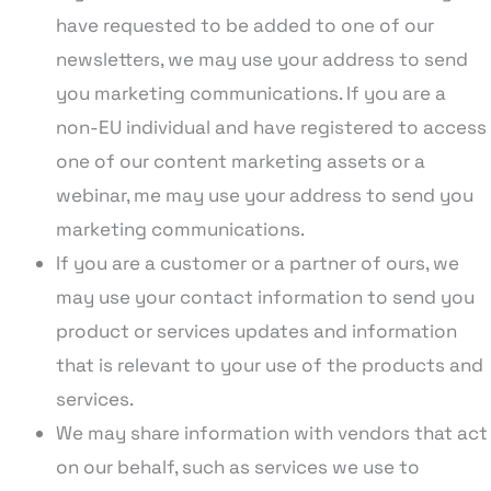
have requested to be added to one of our
newsletters, we may use your address to send
you marketing communications. If you are a
non-EU individual and have registered to access
one of our content marketing assets or a
webinar, me may use your address to send you
marketing communications.
If you are a customer or a partner of ours, we
may use your contact information to send you
product or services updates and information
that is relevant to your use of the products and
services.
We may share information with vendors that act
on our behalf, such as services we use to