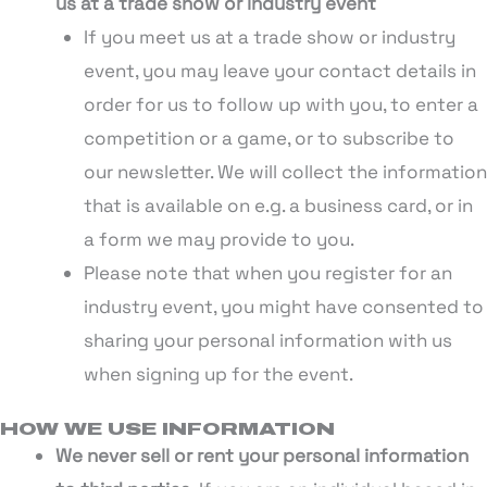
us at a trade show or industry event
If you meet us at a trade show or industry
event, you may leave your contact details in
order for us to follow up with you, to enter a
competition or a game, or to subscribe to
our newsletter. We will collect the information
that is available on e.g. a business card, or in
a form we may provide to you.
Please note that when you register for an
industry event, you might have consented to
sharing your personal information with us
when signing up for the event.
HOW WE USE INFORMATION
We never sell or rent your personal information