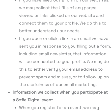
we may collect the URLs of any pages
viewed or links clicked on our website and
connect them to your profile. We do this to
better understand your needs.
If you open or click a link in an email we have
sent you in response to you filling out a form,
including email newsletter, that information
will be connected to your profile. We may do
this to either verify your email address to
prevent spam and misuse, or to follow up on
the usefulness of our email marketing.
Information we collect when you participate at
a Sofia Digital event
When you register for an event, we may