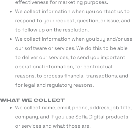
effectiveness for marketing purposes.
We collect information when you contact us to
respond to your request, question, or issue, and
to follow up on the resolution.
We collect information when you buy and/or use
our software or services. We do this to be able
to deliver our services, to send you important
operational information, for contractual
reasons, to process financial transactions, and
for legal and regulatory reasons.
WHAT WE COLLECT
We collect name, email, phone, address, job title,
company, and if you use Sofia Digital products
or services and what those are.