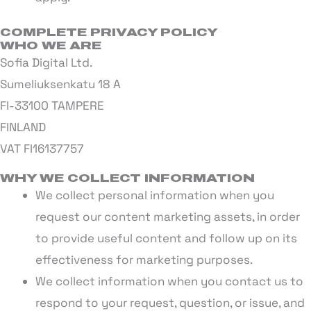
COMPLETE PRIVACY POLICY
WHO WE ARE
Sofia Digital Ltd.
Sumeliuksenkatu 18 A
FI-33100 TAMPERE
FINLAND
VAT FI16137757
WHY WE COLLECT INFORMATION
We collect personal information when you
request our content marketing assets, in order
to provide useful content and follow up on its
effectiveness for marketing purposes.
We collect information when you contact us to
respond to your request, question, or issue, and