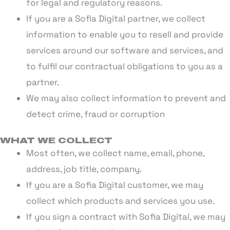
for legal and regulatory reasons.
If you are a Sofia Digital partner, we collect
information to enable you to resell and provide
services around our software and services, and
to fulfil our contractual obligations to you as a
partner.
We may also collect information to prevent and
detect crime, fraud or corruption
WHAT WE COLLECT
Most often, we collect name, email, phone,
address, job title, company.
If you are a Sofia Digital customer, we may
collect which products and services you use.
If you sign a contract with Sofia Digital, we may