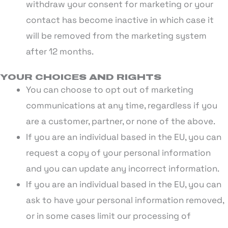
withdraw your consent for marketing or your
contact has become inactive in which case it
will be removed from the marketing system
after 12 months.
YOUR CHOICES AND RIGHTS
You can choose to opt out of marketing
communications at any time, regardless if you
are a customer, partner, or none of the above.
If you are an individual based in the EU, you can
request a copy of your personal information
and you can update any incorrect information.
If you are an individual based in the EU, you can
ask to have your personal information removed,
or in some cases limit our processing of