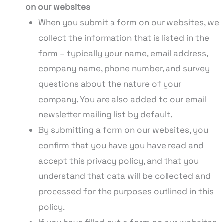
on our websites
When you submit a form on our websites, we
collect the information that is listed in the
form – typically your name, email address,
company name, phone number, and survey
questions about the nature of your
company. You are also added to our email
newsletter mailing list by default.
By submitting a form on our websites, you
confirm that you have you have read and
accept this privacy policy, and that you
understand that data will be collected and
processed for the purposes outlined in this
policy.
If you have filled out a form on our websites,