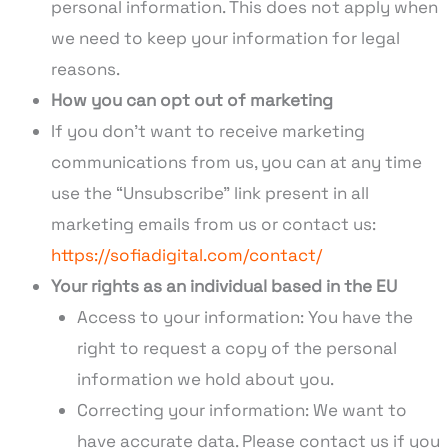
personal information. This does not apply when
we need to keep your information for legal
reasons.
How you can opt out of marketing
If you don’t want to receive marketing
communications from us, you can at any time
use the “Unsubscribe” link present in all
marketing emails from us or contact us:
https://sofiadigital.com/contact/
Your rights as an individual based in the EU
Access to your information: You have the
right to request a copy of the personal
information we hold about you.
Correcting your information: We want to
have accurate data. Please contact us if you