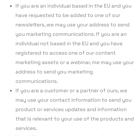
If you are an individual based in the EU and you
have requested to be added to one of our
newsletters, we may use your address to send
you marketing communications. If you are an
individual not based in the EU and you have
registered to access one of our content
marketing assets or a webinar, me may use your
address to send you marketing
communications.
If you are a customer or a partner of ours, we
may use your contact information to send you
product or services updates and information
that is relevant to your use of the products and
services.