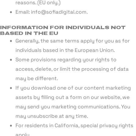
reasons. (EU only.)
Email: info@sofiadigital.com.
INFORMATION FOR INDIVIDUALS NOT
BASED IN THE EU
Generally, the same terms apply for you as for
individuals based in the European Union.
Some provisions regarding your rights to
access, delete, or limit the processing of data
may be different.
If you download one of our content marketing
assets by filling out a form on our website, we
may send you marketing communications. You
may unsubscribe at any time.
For residents in California, special privacy rights
apply.