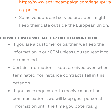
https://www.activecampaign.com/legal/priva
cy-policy
Some vendors and service providers might
keep their data outside the European Union.
HOW LONG WE KEEP INFORMATION
If you are a customer or partner, we keep the
information in our CRM unless you request it to
be removed.
Certain information is kept archived even when
terminated, for instance contracts fall in this
category
If you have requested to receive marketing
communications, we will keep your personal
information until the time you potentially