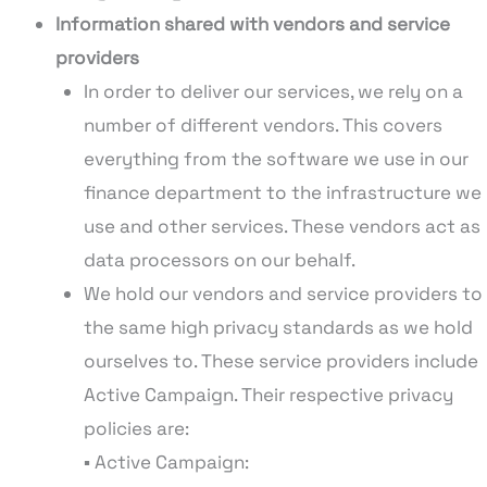
Information shared with vendors and service
providers
In order to deliver our services, we rely on a
number of different vendors. This covers
everything from the software we use in our
finance department to the infrastructure we
use and other services. These vendors act as
data processors on our behalf.
We hold our vendors and service providers to
the same high privacy standards as we hold
ourselves to. These service providers include
Active Campaign. Their respective privacy
policies are:
▪ Active Campaign: