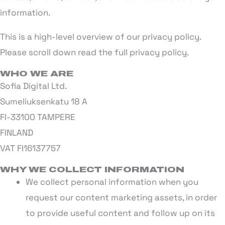
information.
This is a high-level overview of our privacy policy.
Please scroll down read the full privacy policy.
WHO WE ARE
Sofia Digital Ltd.
Sumeliuksenkatu 18 A
FI-33100 TAMPERE
FINLAND
VAT FI16137757
WHY WE COLLECT INFORMATION
We collect personal information when you
request our content marketing assets, in order
to provide useful content and follow up on its