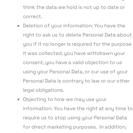
think the data we hold is not up to date or
correct.
Deletion of your information: You have the
right to ask us to delete Personal Data about
you if it no longer is required for the purpose
it was collected, you have withdrawn your
consent, you have a valid objection to us
using your Personal Data, or our use of your
Personal Data is contrary to law or our other
legal obligations.
Objecting to how we may use your
information: You have the right at any time to
require us to stop using your Personal Data
for direct marketing purposes. In addition,