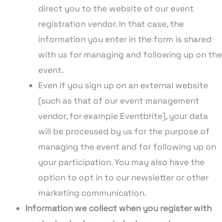
direct you to the website of our event
registration vendor. In that case, the
information you enter in the form is shared
with us for managing and following up on the
event.
Even if you sign up on an external website
(such as that of our event management
vendor, for example Eventbrite), your data
will be processed by us for the purpose of
managing the event and for following up on
your participation. You may also have the
option to opt in to our newsletter or other
marketing communication.
Information we collect when you register with