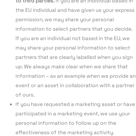
to third parties.
If you are an individual based in
the EU individual and have given us your express
permission, we may share your personal
information to select partners that you decide.
If you are an individual not based in the EU, we
may share your personal information to select
partners that are clearly labelled when you sign
up. We always make clear when we share that
information – as an example when we provide an
event or an asset in collaboration with a partner
of ours.
If you have requested a marketing asset or have
participated in a marketing event, we use your
personal information to follow up on the
effectiveness of the marketing activity.