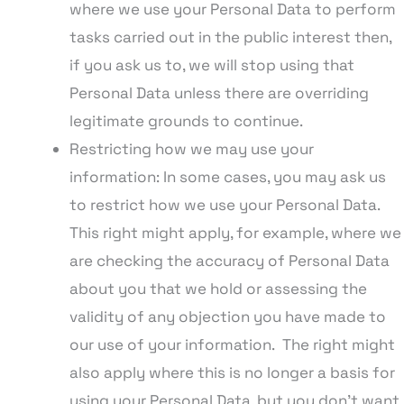
where we use your Personal Data to perform
tasks carried out in the public interest then,
if you ask us to, we will stop using that
Personal Data unless there are overriding
legitimate grounds to continue.
Restricting how we may use your
information: In some cases, you may ask us
to restrict how we use your Personal Data.
This right might apply, for example, where we
are checking the accuracy of Personal Data
about you that we hold or assessing the
validity of any objection you have made to
our use of your information. The right might
also apply where this is no longer a basis for
using your Personal Data, but you don’t want