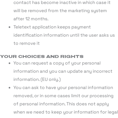
contact has become inactive in which case it
will be removed from the marketing system
after 12 months.
Teletext application keeps payment
identification information until the user asks us
to remove it
YOUR CHOICES AND RIGHTS
You can request a copy of your personal
information and you can update any incorrect
information. (EU only.)
You can ask to have your personal information
removed, or in some cases limit our processing
of personal information. This does not apply
when we need to keep your information for legal