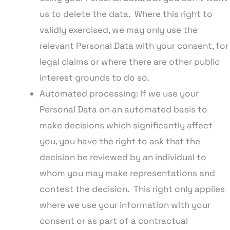
us to delete the data. Where this right to
validly exercised, we may only use the
relevant Personal Data with your consent, for
legal claims or where there are other public
interest grounds to do so.
Automated processing: If we use your
Personal Data on an automated basis to
make decisions which significantly affect
you, you have the right to ask that the
decision be reviewed by an individual to
whom you may make representations and
contest the decision. This right only applies
where we use your information with your
consent or as part of a contractual