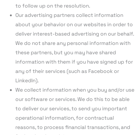
to follow up on the resolution.
Our advertising partners collect information
about your behavior on our websites in order to
deliver interest-based advertising on our behalf.
We do not share any personal information with
these partners, but you may have shared
information with them if you have signed up for
any of their services (such as Facebook or
LinkedIn).
We collect information when you buy and/or use
our software or services. We do this to be able
to deliver our services, to send you important
operational information, for contractual
reasons, to process financial transactions, and