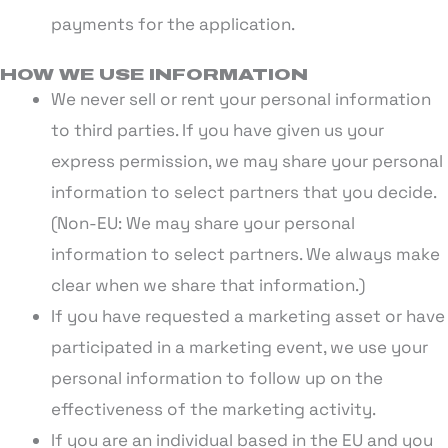
payments for the application.
HOW WE USE INFORMATION
We never sell or rent your personal information
to third parties. If you have given us your
express permission, we may share your personal
information to select partners that you decide.
(Non-EU: We may share your personal
information to select partners. We always make
clear when we share that information.)
If you have requested a marketing asset or have
participated in a marketing event, we use your
personal information to follow up on the
effectiveness of the marketing activity.
If you are an individual based in the EU and you