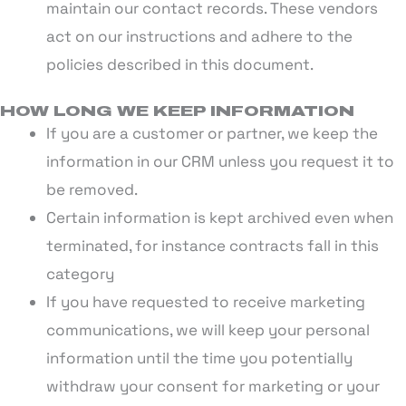
maintain our contact records. These vendors
act on our instructions and adhere to the
policies described in this document.
HOW LONG WE KEEP INFORMATION
If you are a customer or partner, we keep the
information in our CRM unless you request it to
be removed.
Certain information is kept archived even when
terminated, for instance contracts fall in this
category
If you have requested to receive marketing
communications, we will keep your personal
information until the time you potentially
withdraw your consent for marketing or your