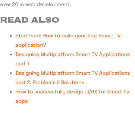
over 20 in web development.
READ ALSO
Start here: How to build your first Smart TV-
application?
Designing Multiplatform Smart TV Applications
part 1
Designing Multiplatform Smart TV Applications
part 2: Problems & Solutions
How to successfully design UI/UX for Smart TV
apps
STAY UPDATED