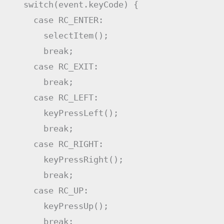
switch
(
event
.
keyCode
)
{
case
RC_ENTER
:
selectItem
(
)
;
break
;
case
RC_EXIT
:
break
;
case
RC_LEFT
:
keyPressLeft
(
)
;
break
;
case
RC_RIGHT
:
keyPressRight
(
)
;
break
;
case
RC_UP
:
keyPressUp
(
)
;
break
;