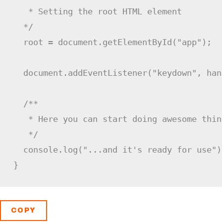
   * Setting the root HTML element

  */
  root 
=
 document
.
getElementById
(
"app"
)
;
  document
.
addEventListener
(
"keydown"
,
 han
/**

   * Here you can start doing awesome thing
   */
  console
.
log
(
"...and it's ready for use"
)
}
COPY