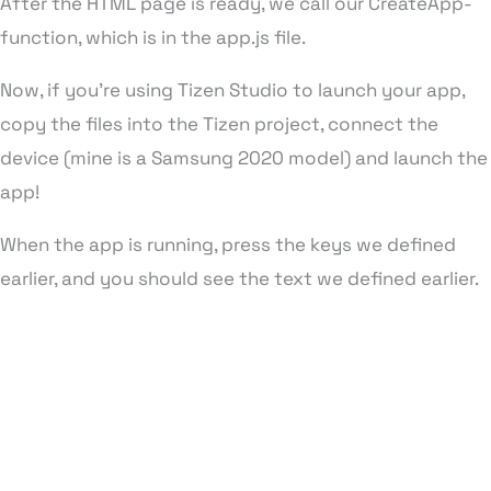
After the HTML page is ready, we call our CreateApp-
function, which is in the app.js file.
Now, if you’re using Tizen Studio to launch your app,
copy the files into the Tizen project, connect the
device (mine is a Samsung 2020 model) and launch the
app!
When the app is running, press the keys we defined
earlier, and you should see the text we defined earlier.