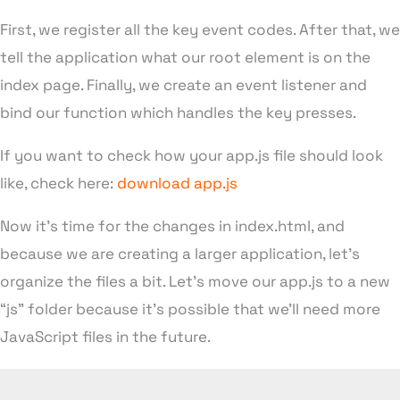
First, we register all the key event codes. After that, we
tell the application what our root element is on the
index page. Finally, we create an event listener and
bind our function which handles the key presses.
If you want to check how your app.js file should look
like, check here:
download app.js
Now it’s time for the changes in index.html, and
because we are creating a larger application, let’s
organize the files a bit. Let’s move our app.js to a new
“js” folder because it’s possible that we’ll need more
JavaScript files in the future.