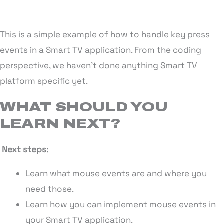
This is a simple example of how to handle key press
events in a Smart TV application. From the coding
perspective, we haven’t done anything Smart TV
platform specific yet.
WHAT SHOULD YOU
LEARN NEXT?
Next steps:
Learn what mouse events are and where you
need those.
Learn how you can implement mouse events in
your Smart TV application.