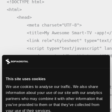
<
!
DOCTYPE
 html
>
<
html
>
<
head
>
<
meta charset
=
"UTF-8"
>
<
title
>
My Awesome Smart
-
TV
-
app
!
<
/
<
link rel
=
"stylesheet"
 type
=
"text/
<
script type
=
"text/javascript"
 lan
            document
.
addEventListener
(
"DOM
createApp
(
)
;
}
)
;
This site uses cookies
<
/
script
>
<
script src
=
"./js/app.js"
>
<
/
script
We use cookies to analyse our traffic. We also share
information about your use of our site with our analytics
<
style id
=
"wpr-lazyload-bg-container"
>
partners who may combine it with other information that
<
noscript
>
you’ve provided to them or that they’ve collected from
<
style id
=
"wpr-lazyload-bg-nostyle"
>
.
dlm
-
f
your use of their services.