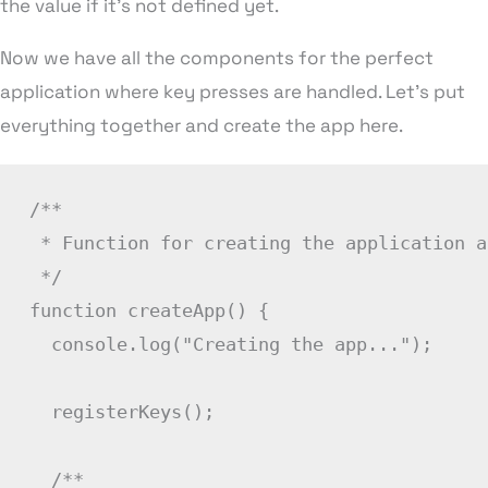
the value if it’s not defined yet.
Now we have all the components for the perfect
application where key presses are handled. Let’s put
everything together and create the app here.
/**

 * Function for creating the application a
 */
function
createApp
(
)
{
  console
.
log
(
"Creating the app..."
)
;
registerKeys
(
)
;
/**
