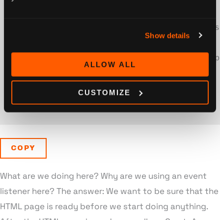
<
/
noscript
>
<
script type
=
"application/javascript"
>
cons
Show details
<
body
>
<
div id
=
"header"
>
Hello Awesome App
ALLOW ALL
<
div id
=
"app"
>
<
/
div
>
<
/
body
>
CUSTOMIZE
<
/
html
>
COPY
What are we doing here? Why are we using an event
listener here? The answer: We want to be sure that the
HTML page is ready before we start doing anything.