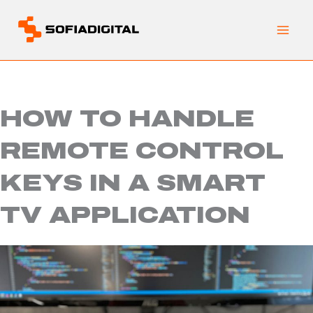
Skip
to
content
HOW TO HANDLE
REMOTE CONTROL
KEYS IN A SMART
TV APPLICATION