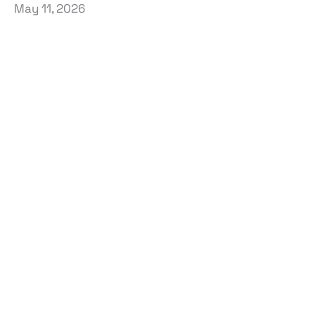
May 11, 2026