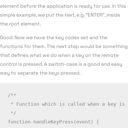
element before the application is ready for use. In this
simple example, we put the text, e.g. “ENTER”, inside
the root element.
Good. Now we have the key codes set and the
functions for them. The next step would be something
that defines what we do when a key on the remote
control is pressed. A switch-case is a good and easy
way to separate the keys pressed.
/**

 * Function which is called when a key is 
 */
function
handleKeyPress
(
event
)
{