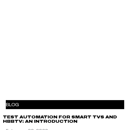
BLOG
TEST AUTOMATION FOR SMART TVS AND
HBBTV: AN INTRODUCTION