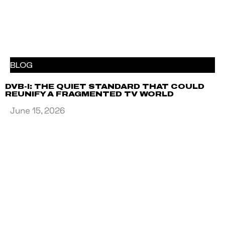
BLOG
DVB-I: THE QUIET STANDARD THAT COULD
REUNIFY A FRAGMENTED TV WORLD
June 15, 2026