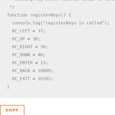
 */
function
registerKeys
(
)
{
  console
.
log
(
"registerKeys is called"
)
;
RC_LEFT
=
37
;
RC_UP
=
38
;
RC_RIGHT
=
39
;
RC_DOWN
=
40
;
RC_ENTER
=
13
;
RC_BACK
=
10009
;
RC_EXIT
=
10182
;
}
COPY