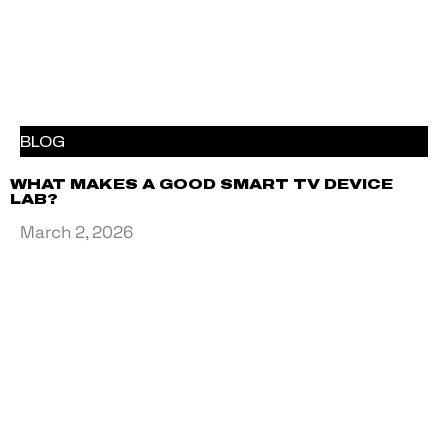
BLOG
WHAT MAKES A GOOD SMART TV DEVICE
LAB?
March 2, 2026