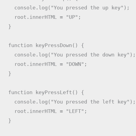
  console
.
log
(
"You pressed the up key"
)
;
  root
.
innerHTML 
=
"UP"
;
}
function
keyPressDown
(
)
{
  console
.
log
(
"You pressed the down key"
)
;
  root
.
innerHTML 
=
"DOWN"
;
}
function
keyPressLeft
(
)
{
  console
.
log
(
"You pressed the left key"
)
;
  root
.
innerHTML 
=
"LEFT"
;
}