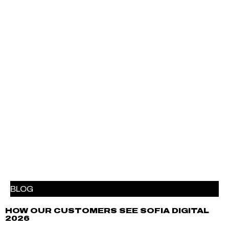
BLOG
HOW OUR CUSTOMERS SEE SOFIA DIGITAL
2026