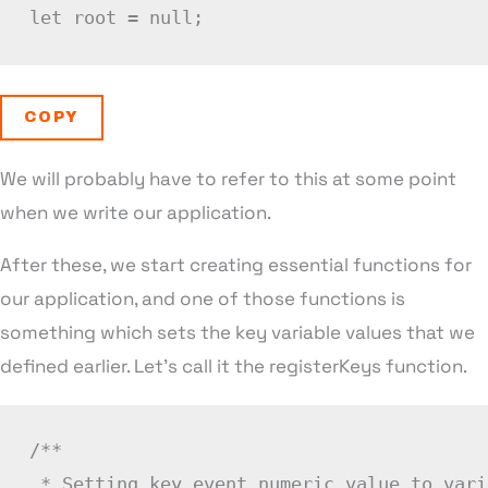
let
 root 
=
null
;
COPY
We will probably have to refer to this at some point
when we write our application.
After these, we start creating essential functions for
our application, and one of those functions is
something which sets the key variable values that we
defined earlier. Let’s call it the registerKeys function.
/**

 * Setting key event numeric value to vari