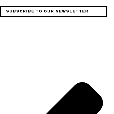
SUBSCRIBE TO OUR NEWSLETTER