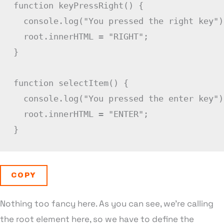
function
keyPressRight
(
)
{
  console
.
log
(
"You pressed the right key"
)
  root
.
innerHTML 
=
"RIGHT"
;
}
function
selectItem
(
)
{
  console
.
log
(
"You pressed the enter key"
)
  root
.
innerHTML 
=
"ENTER"
;
}
COPY
Nothing too fancy here. As you can see, we’re calling
the root element here, so we have to define the