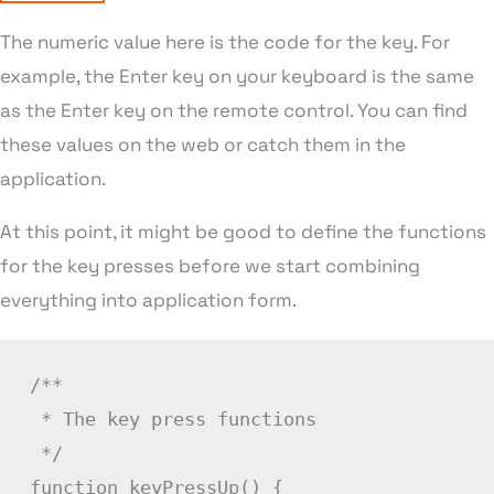
The numeric value here is the code for the key. For
example, the Enter key on your keyboard is the same
as the Enter key on the remote control. You can find
these values on the web or catch them in the
application.
At this point, it might be good to define the functions
for the key presses before we start combining
everything into application form.
/**

 * The key press functions

 */
function
keyPressUp
(
)
{