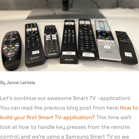
By Janne Lahtela
Let’s continue our awesome Smart TV –application!
You can read the previous blog post from here:
How to
build your first Smart TV-application?
This time we’ll
look at how to handle key presses from the remote
control, and we’re using a Samsung Smart TV so we