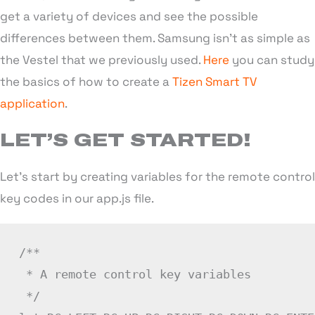
get a variety of devices and see the possible
differences between them. Samsung isn’t as simple as
the Vestel that we previously used.
Here
you can study
the basics of how to create a
Tizen Smart TV
application
.
LET’S GET STARTED!
Let’s start by creating variables for the remote control
key codes in our app.js file.
/**

 * A remote control key variables

 */