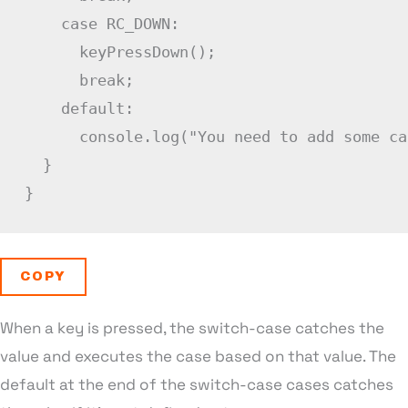
case
RC_DOWN
:
keyPressDown
(
)
;
break
;
default
:
      console
.
log
(
"You need to add some ca
}
}
COPY
When a key is pressed, the switch-case catches the
value and executes the case based on that value. The
default at the end of the switch-case cases catches