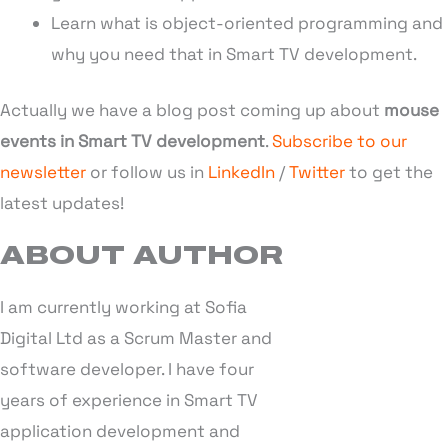
Learn what is object-oriented programming and
why you need that in Smart TV development.
Actually we have a blog post coming up about
mouse
events in Smart TV development
.
Subscribe to our
newsletter
or follow us in
LinkedIn
/
Twitter
to get the
latest updates!
ABOUT AUTHOR
I am currently working at Sofia
Digital Ltd as a Scrum Master and
software developer. I have four
years of experience in Smart TV
application development and