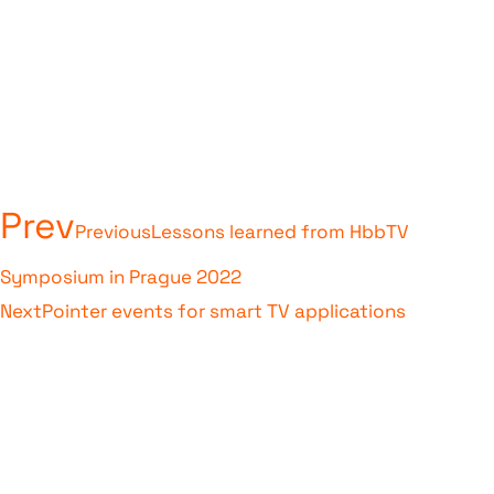
Prev
Previous
Lessons learned from HbbTV
Symposium in Prague 2022
Next
Pointer events for smart TV applications