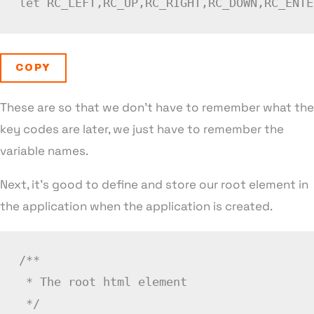
let
RC_LEFT
,
RC_UP
,
RC_RIGHT
,
RC_DOWN
,
RC_ENTE
COPY
These are so that we don’t have to remember what the
key codes are later, we just have to remember the
variable names.
Next, it’s good to define and store our root element in
the application when the application is created.
/**

 * The root html element

 */