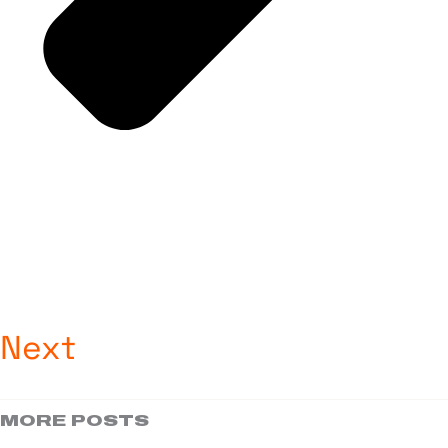
Next
MORE POSTS