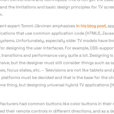
and the limitations and basic design principles for TV scre
r.
ent expert Tommi Järvinen emphasizes
in his blog post
, ap
ications that use common application code (HTML5, Javascr
ystems. Unfortunately, especially older TV models have li
es for designing the user interfaces. For example, CSS-suppor
, transitions and performance vary quite a lot. Designing 
sive, but the designer must still consider things such as sa
s, focus states, etc. – Televisions are not like tablets and
platforms must be decided and that is the base for the cho
one thing, but designing universal hybrid TV applications 
ufacturers had common buttons like color buttons in their 
 their remote controls in different directions, and as a d