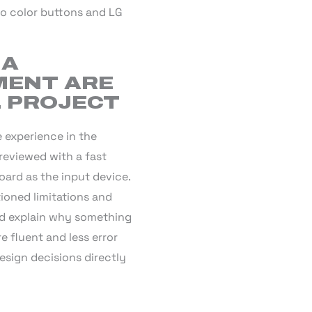
to color buttons and LG
 A
MENT ARE
L PROJECT
 experience in the
reviewed with a fast
oard as the input device.
tioned limitations and
and explain why something
e fluent and less error
esign decisions directly