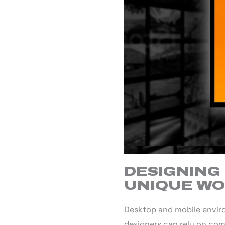
DESIGNING 
UNIQUE W
Desktop and mobile envir
designers can rely on com