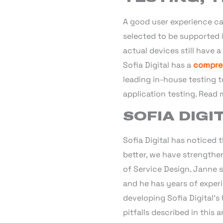
A good user experience can
selected to be supported i
actual devices still have 
Sofia Digital has a
compreh
leading in-house testing 
application testing. Read
SOFIA DIGI
Sofia Digital has noticed 
better, we have strength
of Service Design. Janne st
and he has years of experi
developing Sofia Digital’s
pitfalls described in this ar