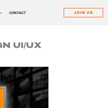
JOIN US
CONTACT
N UI/UX