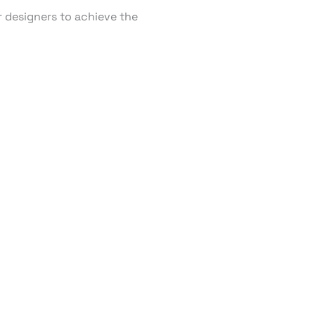
r designers to achieve the
RT TV
ding Tizen, webOS,
usiness partner,
r clients.