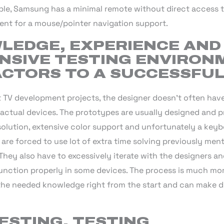
mple, Samsung has a minimal remote without direct access 
nt for a mouse/pointer navigation support.
LEDGE, EXPERIENCE AND
SIVE TESTING ENVIRON
ACTORS TO A SUCCESSFU
t TV development projects, the designer doesn’t often have
actual devices. The prototypes are usually designed and p
solution, extensive color support and unfortunately a keyb
s are forced to use lot of extra time solving previously men
 They also have to excessively iterate with the designers 
function properly in some devices. The process is much mor
 the needed knowledge right from the start and can make d
ESTING, TESTING