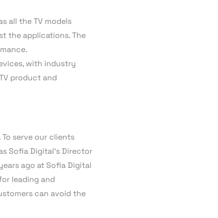
as all the TV models
st the applications. The
ormance.
evices, with industry
n TV product and
 To serve our clients
as Sofia Digital’s Director
years ago at Sofia Digital
for leading and
 customers can avoid the