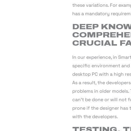
these variations. For exa
has a mandatory requireme
DEEP KNOW
COMPREHEN
CRUCIAL F
In our experience, in Smar
specific environment and 
desktop PC with a high re
As a result, the developer
problems in older models.
can’t be done or will not 
prone if the designer has
with the developers.
TESTING, T