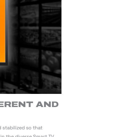
FERENT AND
stabilized so that
in the diverse Smart TV