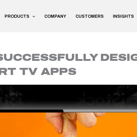
PRODUCTS
COMPANY
CUSTOMERS
INSIGHTS
SUCCESSFULLY DESIG
RT TV APPS