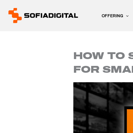
Skip
to
OFFERING
content
HOW TO 
FOR SMA