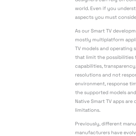
world. Even if you underst
aspects you must conside
As our Smart TV developm
mostly multiplatform appl
TV models and operating s
that limit the possibiliti
capabilities, transparency
resolutions and not respon
environment, response time
the supported models and 
Native Smart TV apps are 
limitations.
Previously, different man
manufacturers have evolved