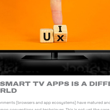
SMART TV APPS IS A DIF
ORLD
onments (browsers and app ecosystems) have matured and 
mon conventions and techniques. This is not yet the case 