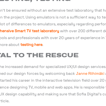
’t be ensured without an extensive test laboratory that h
n the project. Using emulators is not a sufficient way to te
a lot of differences to emulators, especially regarding perf
ensive Smart TV test laboratory
with over 200 different d
tools and professionals with over 20 years of experience i
 more about
testing here
.
TAL TO THE RESCUE
the increased demand for specialized UX/UI design services.
ened our design forces by welcoming back
Janne Riihimäki
arted his career in the interactive television field over 20 
ence designing TV, mobile and web apps. He is responsible 
 UX design capability and making sure that Sofia Digital’s
ticle.