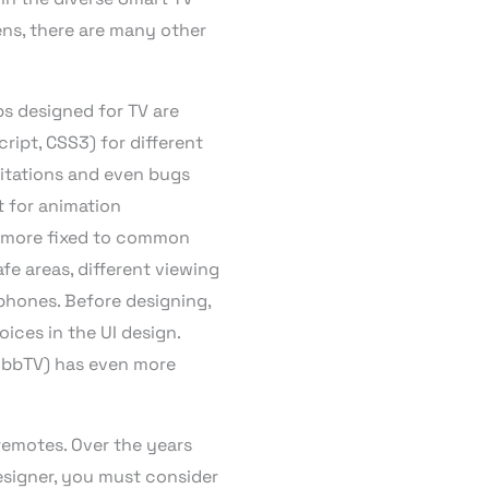
ens, there are many other
ps designed for TV are
ipt, CSS3) for different
mitations and even bugs
t for animation
is more fixed to common
fe areas, different viewing
 phones. Before designing,
ices in the UI design.
(HbbTV) has even more
remotes. Over the years
esigner, you must consider