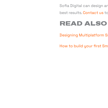
Sofia Digital can design a
best results.
Contact us
to
READ ALSO
Designing Multiplatform S
How to build your first S
WANT TO
Sofia Digital excels in
S
VIDAA and Android TV.
offering flexibl