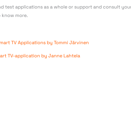
nd test applications as a whole or support and consult you
 know more.
mart TV Applications by Tommi Järvinen
mart TV-application by Janne Lahtela
 KNOW MORE ABOUT SMA
DEVELOPMENT?
mart TV app development
across all major platforms, inclu
 Our approach goes beyond coding; we act as a strategic b
e, customized business models to bring maximum value to ou