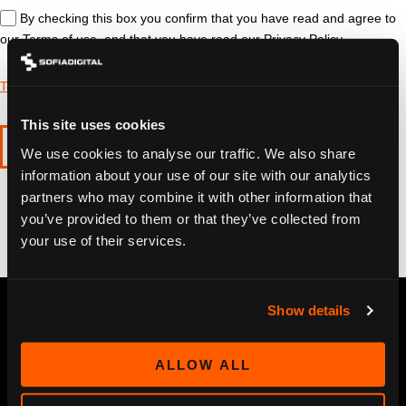
By checking this box you confirm that you have read and agree to
our Terms of use, and that you have read our Privacy Policy
Terms of use
&
Privacy policy
This site uses cookies
SUBMIT
We use cookies to analyse our traffic. We also share
information about your use of our site with our analytics
partners who may combine it with other information that
you’ve provided to them or that they’ve collected from
your use of their services.
Show details
ALLOW ALL