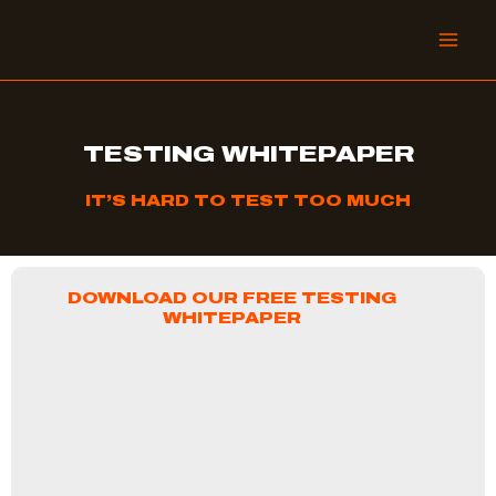
Skip
to
content
TESTING WHITEPAPER
IT’S HARD TO TEST TOO MUCH
DOWNLOAD OUR FREE TESTING
WHITEPAPER