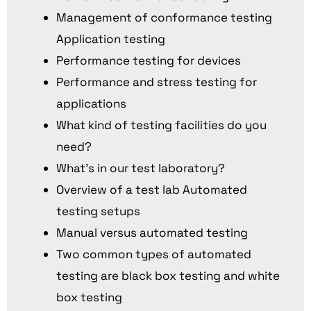
Management of conformance testing
Application testing
Performance testing for devices
Performance and stress testing for
applications
What kind of testing facilities do you
need?
What’s in our test laboratory?
Overview of a test lab Automated
testing setups
Manual versus automated testing
Two common types of automated
testing are black box testing and white
box testing