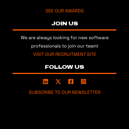
SEE OUR AWARDS
JOIN US
We are always looking for new software
professionals to join our team!
VISIT OUR RECRUITMENT SITE
FOLLOW US
SUBSCRIBE TO OUR NEWSLETTER