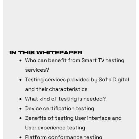
IN THIS WHITEPAPER
Who can benefit from Smart TV testing
services?
Testing services provided by Sofia Digital
and their characteristics
What kind of testing is needed?
Device certification testing
Benefits of testing User interface and
User experience testing
Platform conformance testing