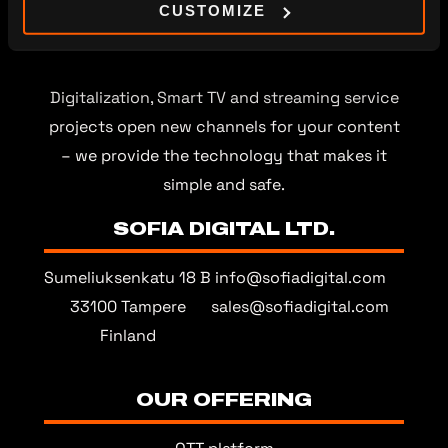
CUSTOMIZE
Digitalization, Smart TV and streaming service
projects open new channels for your content
– we provide the technology that makes it
simple and safe.
SOFIA DIGITAL LTD.
Sumeliuksenkatu 18 B
info@sofiadigital.com
33100 Tampere
sales@sofiadigital.com
Finland
OUR OFFERING