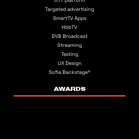
OTT platform
Targeted advertising
SmartTV Apps
HbbTV
DVB Broadcast
Streaming
Testing
UX Design
Sofia Backstage®
AWARDS