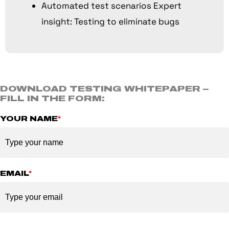
Automated test scenarios Expert
insight: Testing to eliminate bugs
DOWNLOAD TESTING WHITEPAPER –
FILL IN THE FORM:
YOUR NAME
*
EMAIL
*