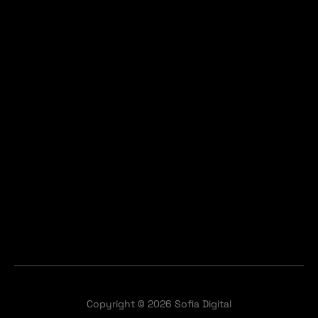
Copyright © 2026 Sofia Digital