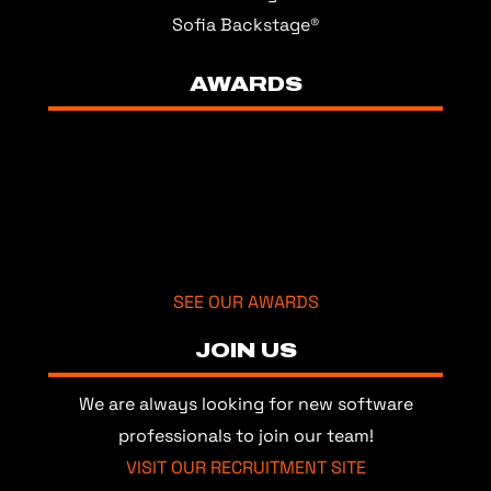
Sofia Backstage®
AWARDS
SEE OUR AWARDS
JOIN US
We are always looking for new software
professionals to join our team!
VISIT OUR RECRUITMENT SITE