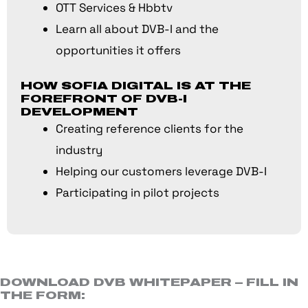
OTT Services & Hbbtv
Learn all about DVB-I and the
opportunities it offers
HOW SOFIA DIGITAL IS AT THE
FOREFRONT OF DVB-I
DEVELOPMENT
Creating reference clients for the
industry
Helping our customers leverage DVB-I
Participating in pilot projects
DOWNLOAD DVB WHITEPAPER – FILL IN
THE FORM: