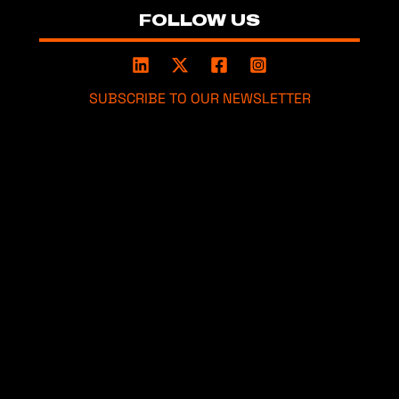
FOLLOW US
SUBSCRIBE TO OUR NEWSLETTER