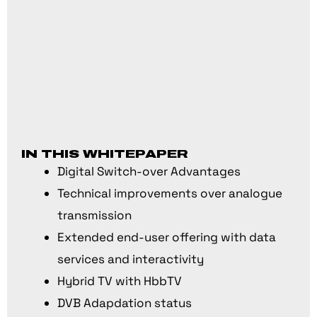
IN THIS WHITEPAPER
Digital Switch-over Advantages
Technical improvements over analogue
transmission
Extended end-user offering with data
services and interactivity
Hybrid TV with HbbTV
DVB Adapdation status