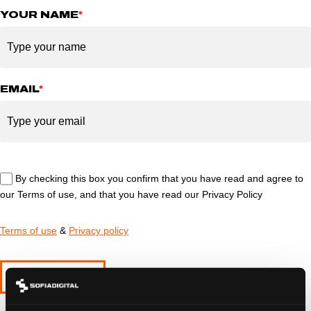
YOUR NAME
*
EMAIL
*
By checking this box you confirm that you have read and agree to
our Terms of use, and that you have read our Privacy Policy
Terms of use
&
Privacy policy
SUBMIT