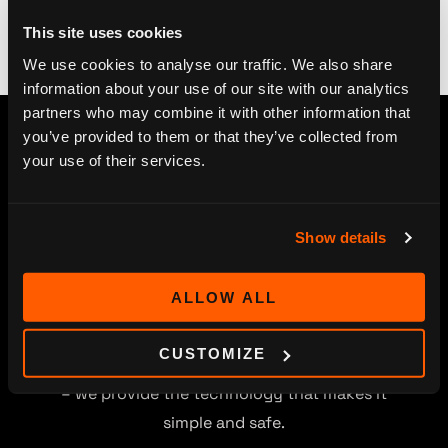
This site uses cookies
We use cookies to analyse our traffic. We also share
information about your use of our site with our analytics
partners who may combine it with other information that
you’ve provided to them or that they’ve collected from
your use of their services.
Show details
ALLOW ALL
Digitalization, Smart TV and streaming service
CUSTOMIZE
projects open new channels for your content
– we provide the technology that makes it
simple and safe.