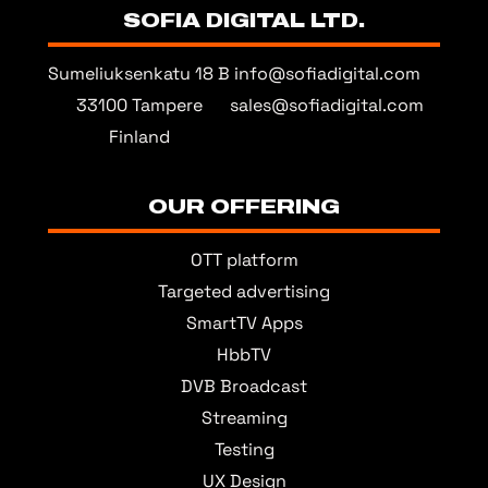
SOFIA DIGITAL LTD.
Sumeliuksenkatu 18 B
info@sofiadigital.com
33100 Tampere
sales@sofiadigital.com
Finland
OUR OFFERING
OTT platform
Targeted advertising
SmartTV Apps
HbbTV
DVB Broadcast
Streaming
Testing
UX Design