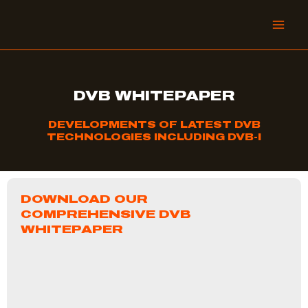
Skip
to
content
DVB WHITEPAPER
DEVELOPMENTS OF LATEST DVB
TECHNOLOGIES INCLUDING DVB-I
DOWNLOAD OUR
COMPREHENSIVE DVB
WHITEPAPER