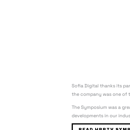
Sofia Digital thanks its 
the company was one of t
The Symposium was a great
developments in our indus
READ HBBTV SYMP