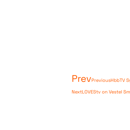
Prev
Previous
HbbTV Sy
Next
LOVEStv on Vestel S