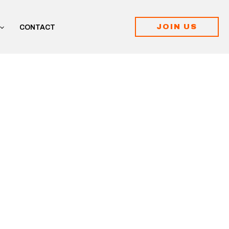
JOIN US
CONTACT