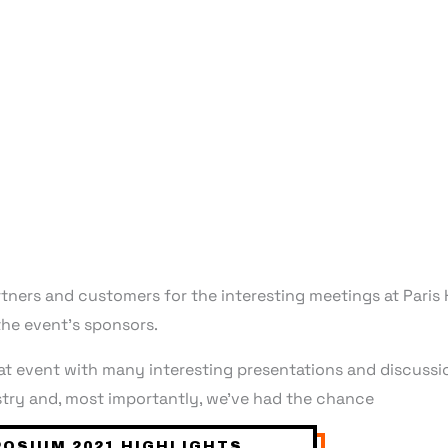
partners and customers for the interesting meetings at Par
he event’s sponsors.
 event with many interesting presentations and discussio
try and, most importantly, we’ve had the chance
OSIUM 2021 HIGHLIGHTS