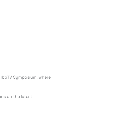
is HbbTV Symposium, where
ns on the latest