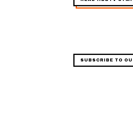
SUBSCRIBE TO O