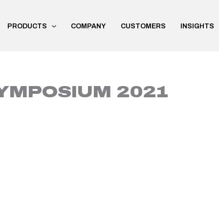
PRODUCTS
COMPANY
CUSTOMERS
INSIGHTS
YMPOSIUM 2021