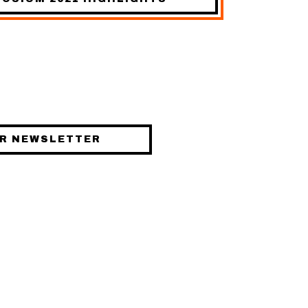
STAY UPDATED
UR NEWSLETTER