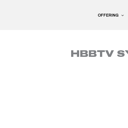
Skip
to
OFFERING
content
HBBTV S