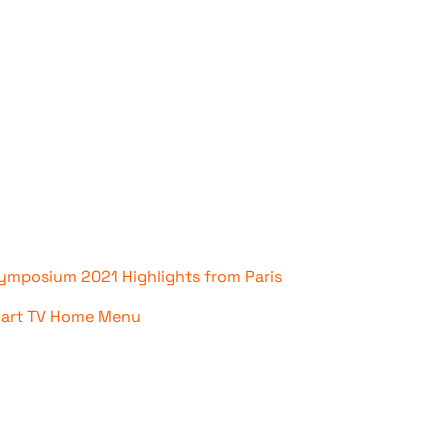
mposium 2021 Highlights from Paris
mart TV Home Menu