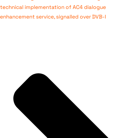
technical implementation of AC4 dialogue
enhancement service, signalled over DVB-I