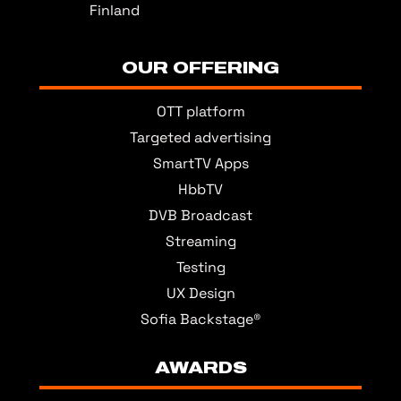
Finland
OUR OFFERING
OTT platform
Targeted advertising
SmartTV Apps
HbbTV
DVB Broadcast
Streaming
Testing
UX Design
Sofia Backstage®
AWARDS