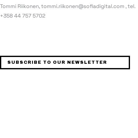
Tommi Riikonen, tommi.riikonen@sofiadigital.com , tel.
+358 44 757 5702
STAY UPDATED
SUBSCRIBE TO OUR NEWSLETTER