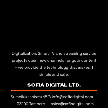
Digitalization, Smart TV and streaming service
projects open new channels for your content
– we provide the technology that makes it
simple and safe.
SOFIA DIGITAL LTD.
Sumeliuksenkatu 18 B
info@sofiadigital.com
33100 Tampere
sales@sofiadigital.com