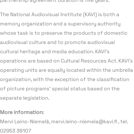
partnership agreement duration is five years.
The National Audiovisual Institute (KAVI) is both a
memory organization and a supervisory authority
whose task is to preserve the products of domestic
audiovisual culture and to promote audiovisual
cultural heritage and media education. KAVI’s
operations are based on Cultural Resources Act. KAVI’s
operating units are equally located within the umbrella
organization, with the exception of the classification
of picture programs’ special status based on the
separate legislation.
More information:
Mervi Leino-Niemelä, mervi.leino-niemela@kavi.fi , tel.
02953 38107