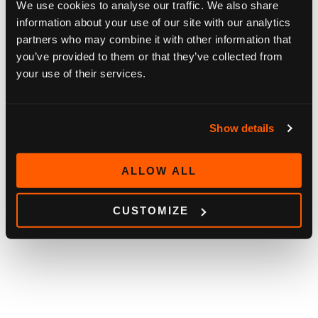
We use cookies to analyse our traffic. We also share
information about your use of our site with our analytics
partners who may combine it with other information that
you’ve provided to them or that they’ve collected from
your use of their services.
Show details
ALLOW ALL
CUSTOMIZE