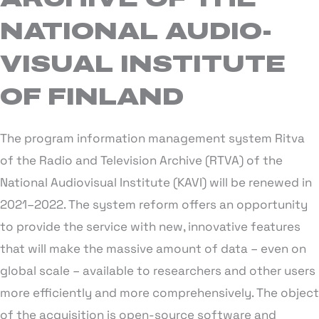
NATIONAL AUDIO-
VISUAL INSTITUTE
OF FINLAND
The program information management system Ritva
of the Radio and Television Archive (RTVA) of the
National Audiovisual Institute (KAVI) will be renewed in
2021–2022. The system reform offers an opportunity
to provide the service with new, innovative features
that will make the massive amount of data – even on
global scale – available to researchers and other users
more efficiently and more comprehensively. The object
of the acquisition is open-source software and