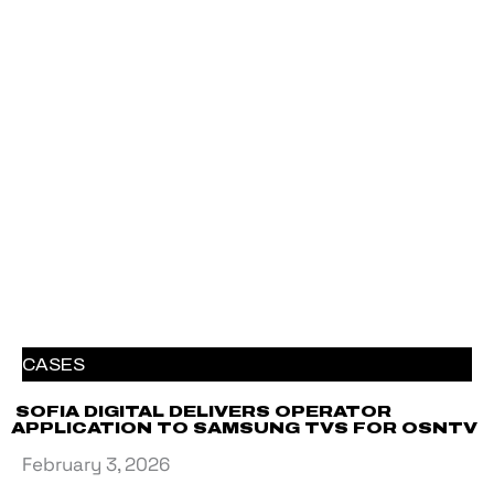
CASES
SOFIA DIGITAL DELIVERS OPERATOR
APPLICATION TO SAMSUNG TVS FOR OSNTV
February 3, 2026