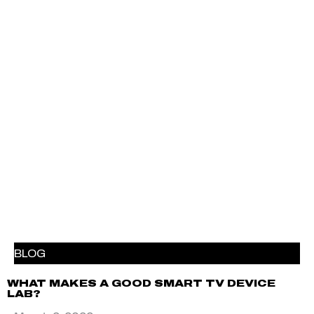
BLOG
WHAT MAKES A GOOD SMART TV DEVICE
LAB?