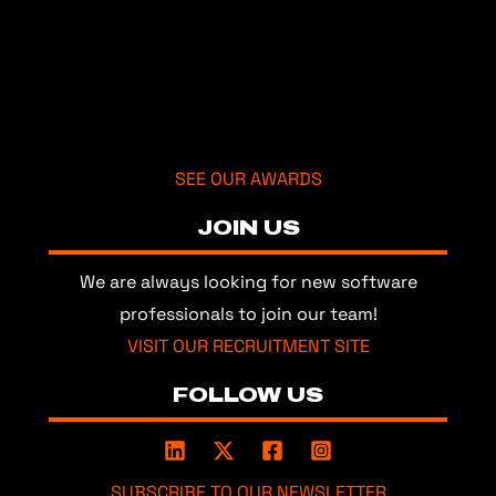
SEE OUR AWARDS
JOIN US
We are always looking for new software
professionals to join our team!
VISIT OUR RECRUITMENT SITE
FOLLOW US
SUBSCRIBE TO OUR NEWSLETTER