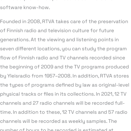
software know-how.
Founded in 2008, RTVA takes care of the preservation
of Finnish radio and television culture for future
generations. At the viewing and listening points in
seven different locations, you can study the program
flow of Finnish radio and TV channels recorded since
the beginning of 2009 and the TV programs produced
by Yleisradio from 1957–2008. In addition, RTVA stores
the types of programs defined by law as original-level
physical tracks or files in its collections. In 2021, 12 TV
channels and 27 radio channels will be recorded full-
time. In addition to these, 12 TV channels and 57 radio
channels will be recorded as weekly samples. The
number of hours to be recorded is estimated at