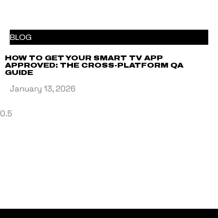
BLOG
HOW TO GET YOUR SMART TV APP
APPROVED: THE CROSS-PLATFORM QA
GUIDE
January 13, 2026