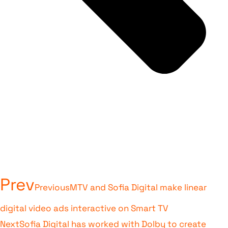
Prev
Previous
MTV and Sofia Digital make linear
digital video ads interactive on Smart TV
Next
Sofia Digital has worked with Dolby to create