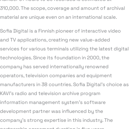
310,000. The scope, coverage and amount of archival
material are unique even on an international scale.
Sofia Digital is a Finnish pioneer of interactive video
and TV applications, creating new value-added
services for various terminals utilizing the latest digital
technologies. Since its foundation in 2000, the
company has served internationally renowned
operators, television companies and equipment
manufacturers in 38 countries. Sofia Digital’s choice as
KAVI’s radio and television archive program
information management system’s software
development partner was influenced by the
company’s strong expertise in this industry. The