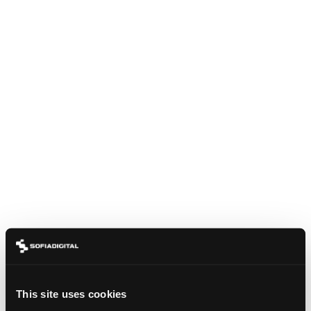
BLOG
DVB-I: THE QUIET STANDARD THAT COULD
REUNIFY A FRAGMENTED TV WORLD
This site uses cookies
June 15, 2026