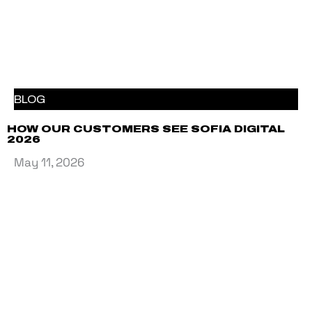
BLOG
HOW OUR CUSTOMERS SEE SOFIA DIGITAL
2026
May 11, 2026