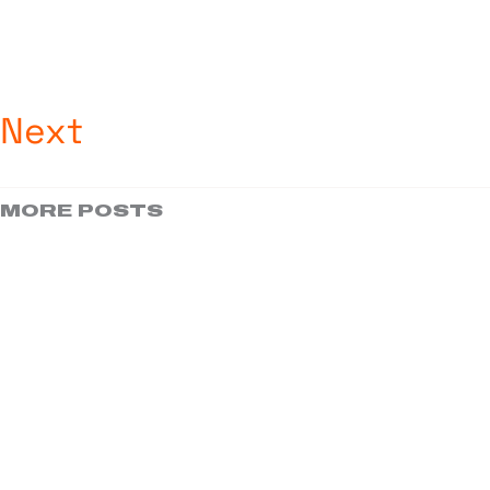
Next
MORE POSTS