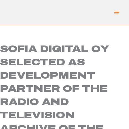
Skip
to
content
SOFIA DIGITAL OY
SELECTED AS
DEVELOPMENT
PARTNER OF THE
RADIO AND
TELEVISION
ARCHIVE OF THE