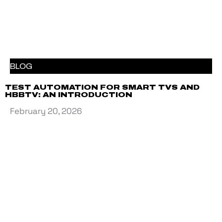
BLOG
TEST AUTOMATION FOR SMART TVS AND
HBBTV: AN INTRODUCTION
February 20, 2026