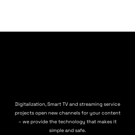
Digitalization, Smart TV and streaming service
projects open new channels for your content
– we provide the technology that makes it
simple and safe.