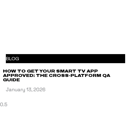
BLOG
HOW TO GET YOUR SMART TV APP
APPROVED: THE CROSS-PLATFORM QA
GUIDE
January 13, 2026