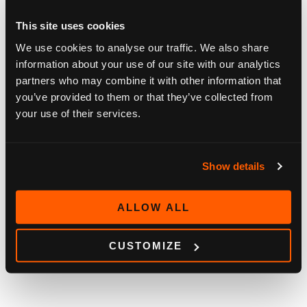
This site uses cookies
We use cookies to analyse our traffic. We also share
information about your use of our site with our analytics
partners who may combine it with other information that
you’ve provided to them or that they’ve collected from
your use of their services.
Show details
BLOG
ALLOW ALL
HOW OUR CUSTOMERS SEE SOFIA DIGITAL
2026
May 11, 2026
CUSTOMIZE