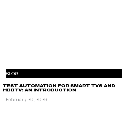
BLOG
TEST AUTOMATION FOR SMART TVS AND
HBBTV: AN INTRODUCTION
February 20, 2026