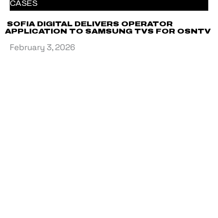
CASES
SOFIA DIGITAL DELIVERS OPERATOR
APPLICATION TO SAMSUNG TVS FOR OSNTV
February 3, 2026