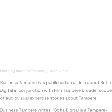
Photo by Business Tampere / Laura Vanzo
Business Tampere has published an article about Sofia
Digital in conjunction with Film Tampere broader scope
of audiovisual expertise stories about Tampere.
Business Tampere writes: “Sofia Digital is a Tampere-