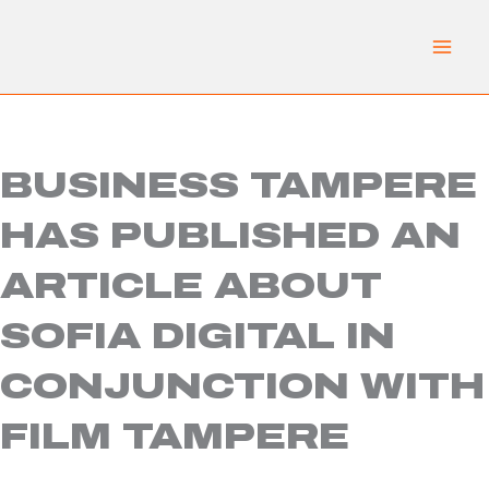
Skip
to
content
BUSINESS TAMPERE
HAS PUBLISHED AN
ARTICLE ABOUT
SOFIA DIGITAL IN
CONJUNCTION WITH
FILM TAMPERE