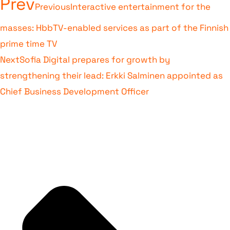
Prev
Previous
Interactive entertainment for the
masses: HbbTV-enabled services as part of the Finnish
prime time TV
Next
Sofia Digital prepares for growth by
strengthening their lead: Erkki Salminen appointed as
Chief Business Development Officer