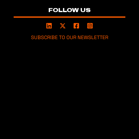
FOLLOW US
SUBSCRIBE TO OUR NEWSLETTER