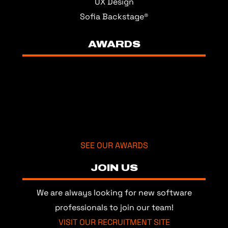
UX Design
Sofia Backstage®
AWARDS
SEE OUR AWARDS
JOIN US
We are always looking for new software
professionals to join our team!
VISIT OUR RECRUITMENT SITE