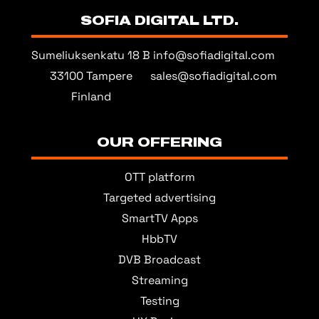
SOFIA DIGITAL LTD.
Sumeliuksenkatu 18 B
info@sofiadigital.com
33100 Tampere
sales@sofiadigital.com
Finland
OUR OFFERING
OTT platform
Targeted advertising
SmartTV Apps
HbbTV
DVB Broadcast
Streaming
Testing