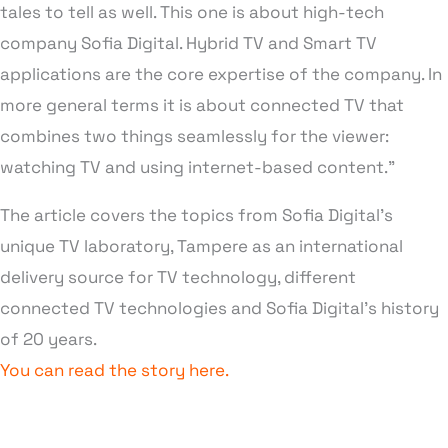
tales to tell as well. This one is about high-tech
company Sofia Digital. Hybrid TV and Smart TV
applications are the core expertise of the company. In
more general terms it is about connected TV that
combines two things seamlessly for the viewer:
watching TV and using internet-based content.”
The article covers the topics from Sofia Digital’s
unique TV laboratory, Tampere as an international
delivery source for TV technology, different
connected TV technologies and Sofia Digital’s history
of 20 years.
You can read the story here.