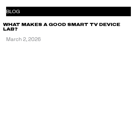
BLOG
WHAT MAKES A GOOD SMART TV DEVICE
LAB?
March 2, 2026