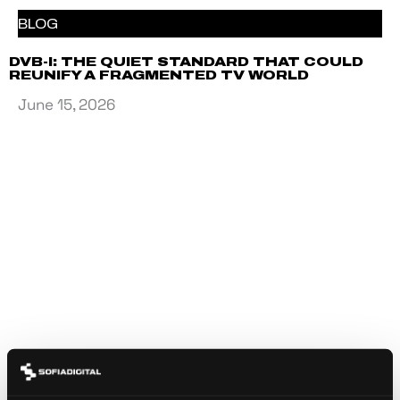
BLOG
DVB-I: THE QUIET STANDARD THAT COULD
REUNIFY A FRAGMENTED TV WORLD
June 15, 2026