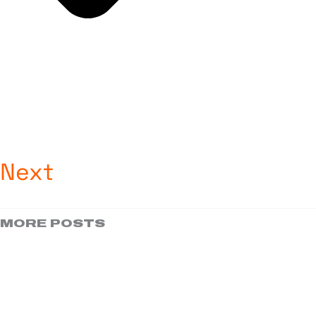
Next
MORE POSTS