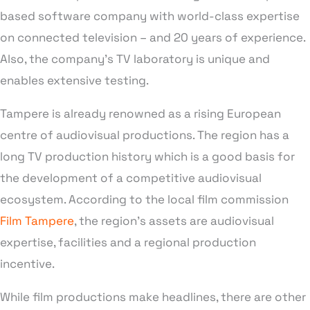
based software company with world-class expertise
on connected television – and 20 years of experience.
Also, the company’s TV laboratory is unique and
enables extensive testing.
Tampere is already renowned as a rising European
centre of audiovisual productions. The region has a
long TV production history which is a good basis for
the development of a competitive audiovisual
ecosystem. According to the local film commission
Film Tampere
, the region’s assets are audiovisual
expertise, facilities and a regional production
incentive.
While film productions make headlines, there are other