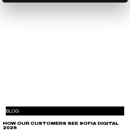
BLOG
HOW OUR CUSTOMERS SEE SOFIA DIGITAL
2026