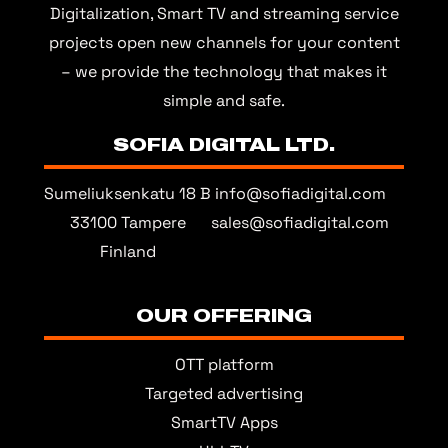
Digitalization, Smart TV and streaming service
projects open new channels for your content
– we provide the technology that makes it
simple and safe.
SOFIA DIGITAL LTD.
Sumeliuksenkatu 18 B
info@sofiadigital.com
33100 Tampere
sales@sofiadigital.com
Finland
OUR OFFERING
OTT platform
Targeted advertising
SmartTV Apps