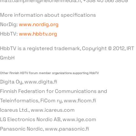
matti.lampinen@nelonenmedia.fi, +358 40 566 3809
More information about specifications
NorDig:
www.nordig.org
HbbTV:
www.hbbtv.org
HbbTV is a registered trademark, Copyright © 2012, IRT
GmbH
Other Finnish HDTV Forum member organizations supporting HbbTV
Digita Oy, www.digita.fi
Finnish Federation for Communications and
Teleinformatics, FiCom ry, www.ficom.fi
Icareus Ltd., www.icareus.com
LG Electronics Nordic AB, www.lge.com
Panasonic Nordic, www.panasonic.fi