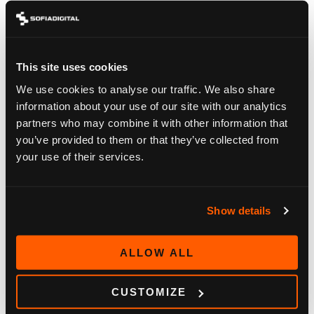
This site uses cookies
We use cookies to analyse our traffic. We also share
BLOG
information about your use of our site with our analytics
partners who may combine it with other information that
DVB-I: THE QUIET STANDARD THAT COULD
you’ve provided to them or that they’ve collected from
REUNIFY A FRAGMENTED TV WORLD
your use of their services.
June 15, 2026
Show details
ALLOW ALL
CUSTOMIZE