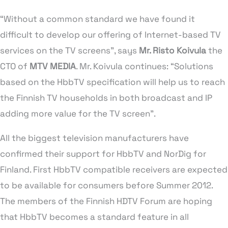
“Without a common standard we have found it
difficult to develop our offering of Internet-based TV
services on the TV screens”, says
Mr. Risto Koivula
the
CTO of
MTV MEDIA
. Mr. Koivula continues: “Solutions
based on the HbbTV specification will help us to reach
the Finnish TV households in both broadcast and IP
adding more value for the TV screen”.
All the biggest television manufacturers have
confirmed their support for HbbTV and NorDig for
Finland. First HbbTV compatible receivers are expected
to be available for consumers before Summer 2012.
The members of the Finnish HDTV Forum are hoping
that HbbTV becomes a standard feature in all