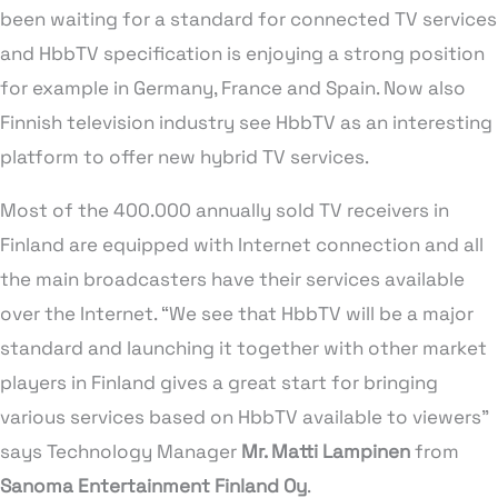
been waiting for a standard for connected TV services
and HbbTV specification is enjoying a strong position
for example in Germany, France and Spain. Now also
Finnish television industry see HbbTV as an interesting
platform to offer new hybrid TV services.
Most of the 400.000 annually sold TV receivers in
Finland are equipped with Internet connection and all
the main broadcasters have their services available
over the Internet. “We see that HbbTV will be a major
standard and launching it together with other market
players in Finland gives a great start for bringing
various services based on HbbTV available to viewers”
says Technology Manager
Mr. Matti Lampinen
from
Sanoma Entertainment Finland Oy
.