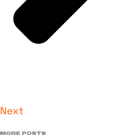
Next
MORE POSTS