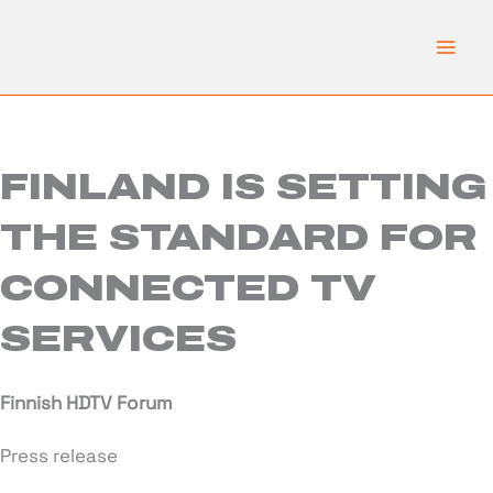
Skip
to
content
FINLAND IS SETTING
THE STANDARD FOR
CONNECTED TV
SERVICES
Finnish HDTV Forum
Press release