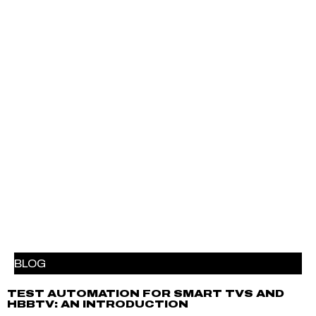
BLOG
TEST AUTOMATION FOR SMART TVS AND
HBBTV: AN INTRODUCTION