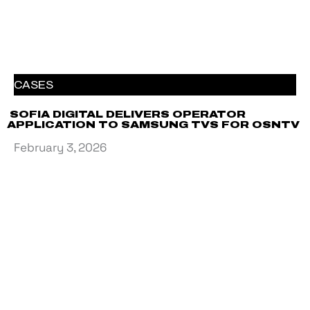
CASES
SOFIA DIGITAL DELIVERS OPERATOR
APPLICATION TO SAMSUNG TVS FOR OSNTV
February 3, 2026