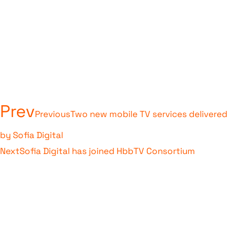
Prev
Previous
Two new mobile TV services delivered
by Sofia Digital
Next
Sofia Digital has joined HbbTV Consortium