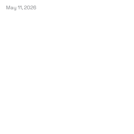
May 11, 2026