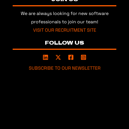
We are always looking for new software
professionals to join our team!
VISIT OUR RECRUITMENT SITE
FOLLOW US
SUBSCRIBE TO OUR NEWSLETTER