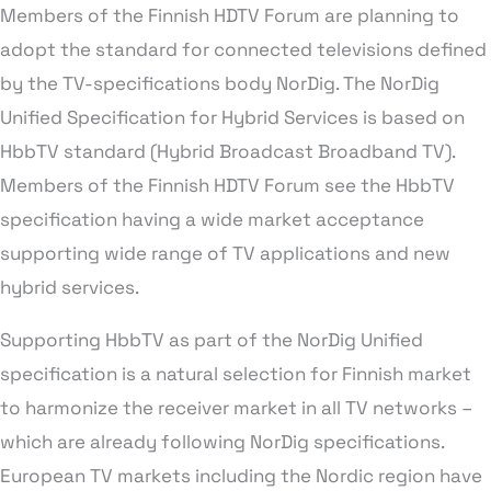
Members of the Finnish HDTV Forum are planning to
adopt the standard for connected televisions defined
by the TV-specifications body NorDig. The NorDig
Unified Specification for Hybrid Services is based on
HbbTV standard (Hybrid Broadcast Broadband TV).
Members of the Finnish HDTV Forum see the HbbTV
specification having a wide market acceptance
supporting wide range of TV applications and new
hybrid services.
Supporting HbbTV as part of the NorDig Unified
specification is a natural selection for Finnish market
to harmonize the receiver market in all TV networks –
which are already following NorDig specifications.
European TV markets including the Nordic region have