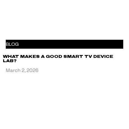
BLOG
WHAT MAKES A GOOD SMART TV DEVICE
LAB?
March 2, 2026