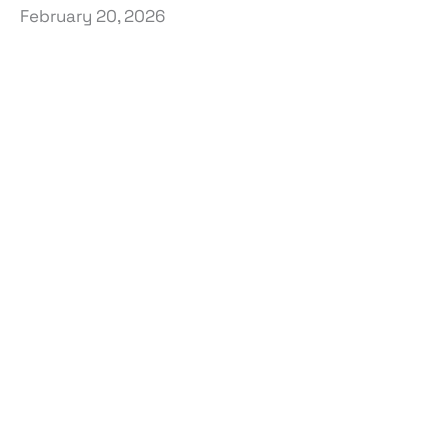
February 20, 2026