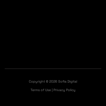
Copyright © 2026 Sofia Digital
Terms of Use
|
Privacy Policy