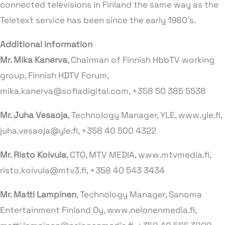
connected televisions in Finland the same way as the
Teletext service has been since the early 1980’s.
Additional information
Mr. Mika Kanerva
, Chairman of Finnish HbbTV working
group, Finnish HDTV Forum,
mika.kanerva@sofiadigital.com, +358 50 385 5538
Mr. Juha Vesaoja
, Technology Manager, YLE, www.yle.fi,
juha.vesaoja@yle.fi, +358 40 500 4322
Mr. Risto Koivula
, CTO, MTV MEDIA, www.mtvmedia.fi,
risto.koivula@mtv3.fi, +358 40 543 3434
Mr. Matti Lampinen
, Technology Manager, Sanoma
Entertainment Finland Oy, www.nelonenmedia.fi,