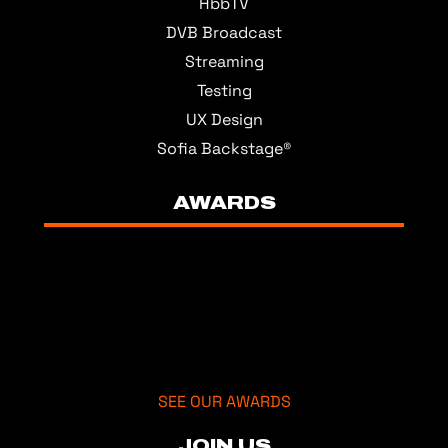
HbbTV
DVB Broadcast
Streaming
Testing
UX Design
Sofia Backstage®
AWARDS
SEE OUR AWARDS
JOIN US