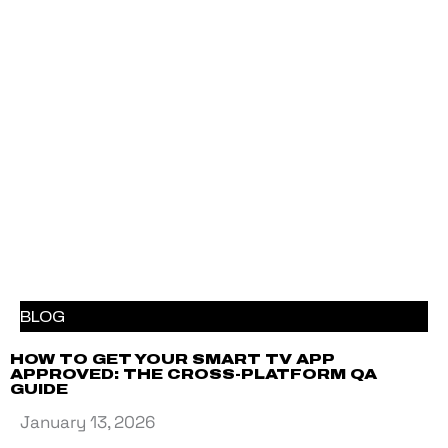
BLOG
HOW TO GET YOUR SMART TV APP
APPROVED: THE CROSS-PLATFORM QA
GUIDE
January 13, 2026