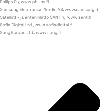
Philips Oy, www.philips.fi
Samsung Electronics Nordic AB, www.samsung.fi
Satelliitti- ja antenniliitto SANT ry, www.sant.fi
Sofia Digital Ltd., www.sofiadigital.fi
Sony Europe Ltd., www.sony.fi