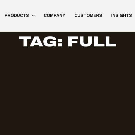
PRODUCTS
COMPANY
CUSTOMERS
INSIGHTS
TAG: FULL