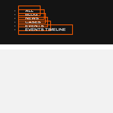
ALL
BLOG
NEWS
CASES
EVENTS
EVENTS TIMELINE