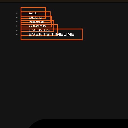
ALL
BLOG
NEWS
CASES
EVENTS
EVENTS TIMELINE