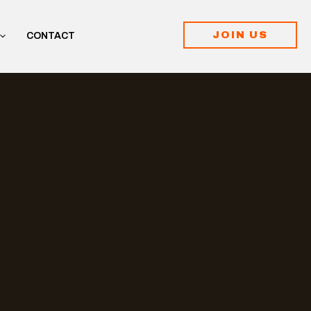
JOIN US
CONTACT